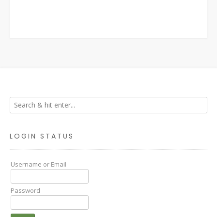
LOGIN STATUS
Username or Email
Password