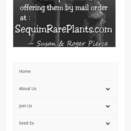
Home
About Us
Join Us
Seed Ex