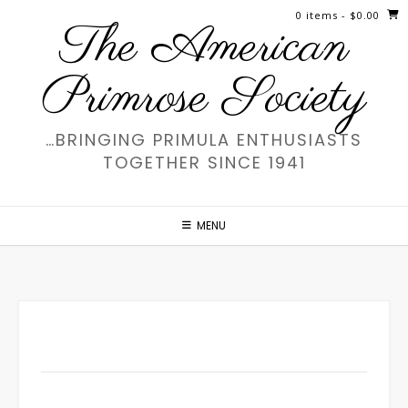
Skip
0 items
- $0.00
The American
to
content
Primrose Society
…BRINGING PRIMULA ENTHUSIASTS
TOGETHER SINCE 1941
MENU