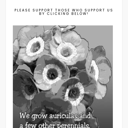
PLEASE SUPPORT THOSE WHO SUPPORT US
BY CLICKING BELOW!