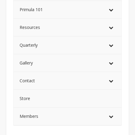
Primula 101
Resources
Quarterly
Gallery
Contact
Store
Members