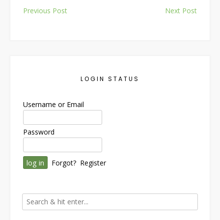
Post
Previous Post
Next Post
navigation
LOGIN STATUS
Username or Email
Password
Forgot?
Register