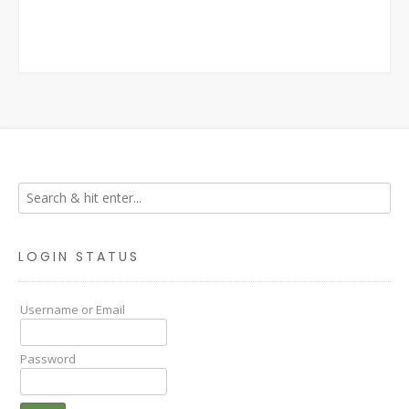
LOGIN STATUS
Username or Email
Password