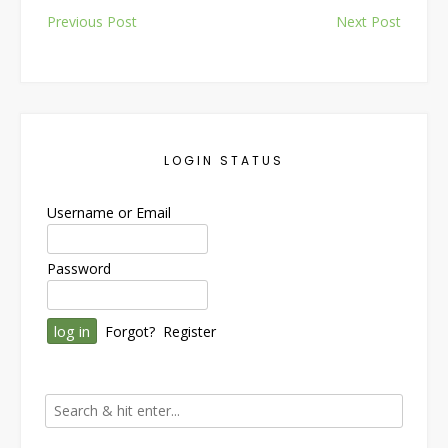
Post
Previous Post
Next Post
navigation
LOGIN STATUS
Username or Email
Password
Forgot?
Register