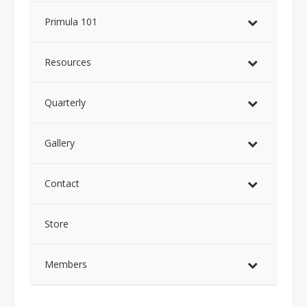
Primula 101
Resources
Quarterly
Gallery
Contact
Store
Members