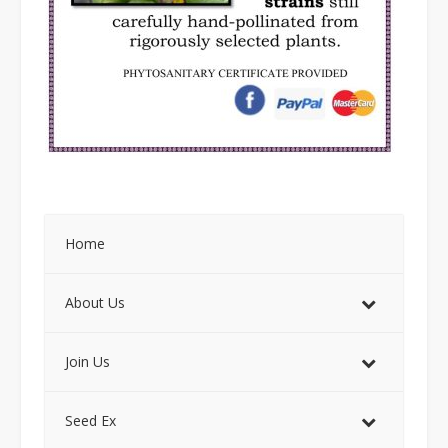
Home
About Us
Join Us
Seed Ex