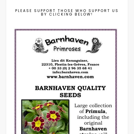
PLEASE SUPPORT THOSE WHO SUPPORT US
BY CLICKING BELOW!