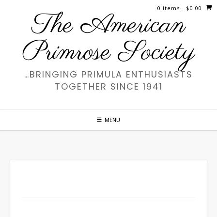
Skip
0 items
- $0.00
The American
to
content
Primrose Society
…BRINGING PRIMULA ENTHUSIASTS
TOGETHER SINCE 1941
MENU