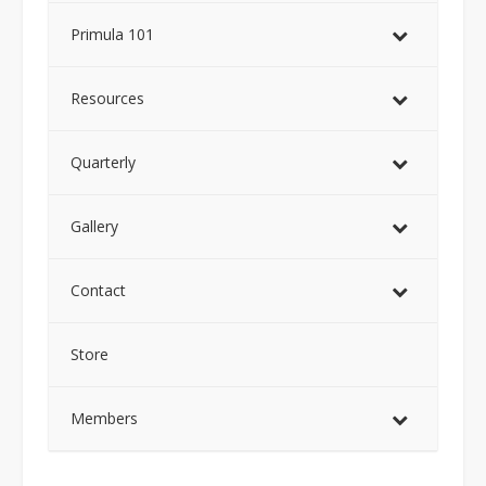
Primula 101
Resources
Quarterly
Gallery
Contact
Store
Members