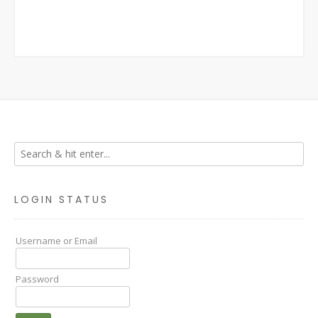
LOGIN STATUS
Username or Email
Password