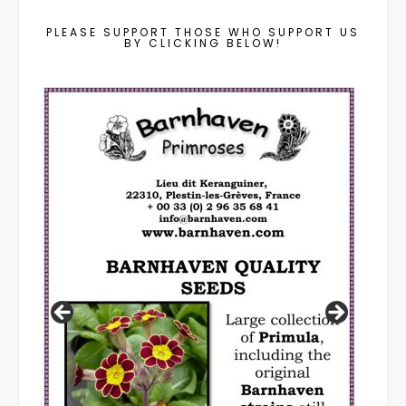
PLEASE SUPPORT THOSE WHO SUPPORT US
BY CLICKING BELOW!