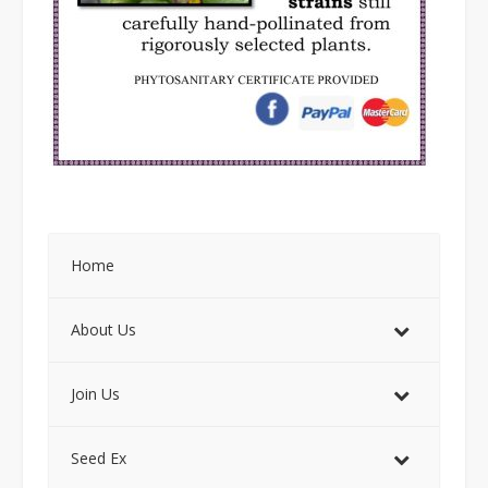
Home
About Us
Join Us
Seed Ex