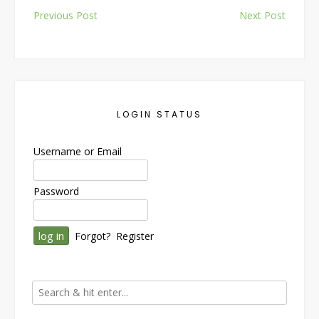
Post
Previous Post
Next Post
navigation
LOGIN STATUS
Username or Email
Password
Forgot?
Register