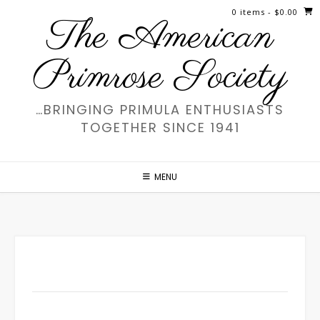
Skip
0 items
- $0.00
The American
to
content
Primrose Society
…BRINGING PRIMULA ENTHUSIASTS
TOGETHER SINCE 1941
MENU