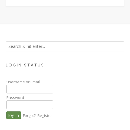
LOGIN STATUS
Username or Email
Password
Forgot?
Register