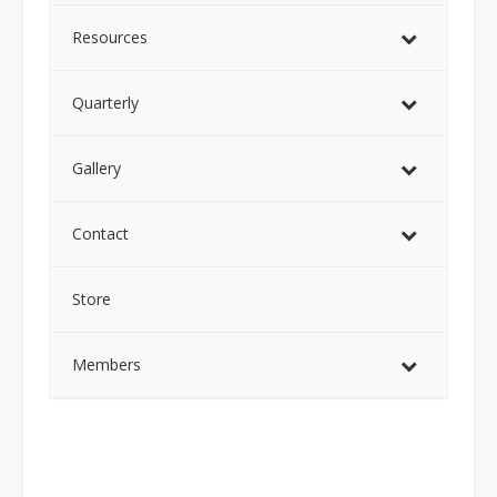
Resources
Quarterly
Gallery
Contact
Store
Members