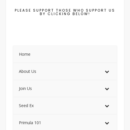
PLEASE SUPPORT THOSE WHO SUPPORT US
BY CLICKING BELOW!
Home
About Us
Join Us
Seed Ex
Primula 101