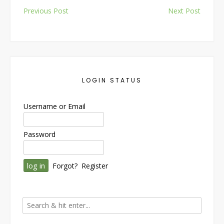
Post
Previous Post
Next Post
navigation
LOGIN STATUS
Username or Email
Password
Forgot?
Register