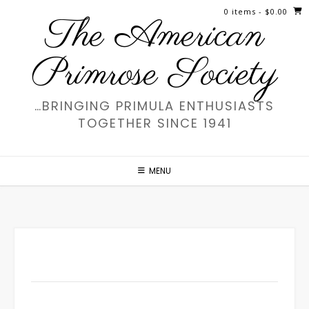
Skip
0 items
- $0.00
The American
to
content
Primrose Society
…BRINGING PRIMULA ENTHUSIASTS
TOGETHER SINCE 1941
MENU