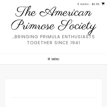
Skip
0 items
- $0.00
The American
to
content
Primrose Society
…BRINGING PRIMULA ENTHUSIASTS
TOGETHER SINCE 1941
MENU