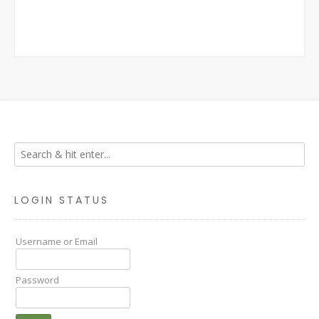
LOGIN STATUS
Username or Email
Password