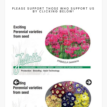
PLEASE SUPPORT THOSE WHO SUPPORT US
BY CLICKING BELOW!