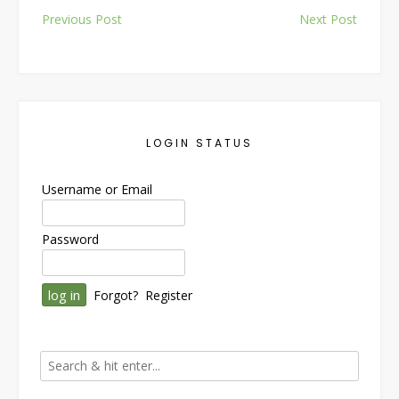
Post
Previous Post
Next Post
navigation
LOGIN STATUS
Username or Email
Password
Forgot?
Register