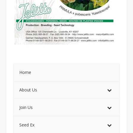
Home
About Us
Join Us
Seed Ex