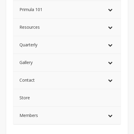
Primula 101
Resources
Quarterly
Gallery
Contact
Store
Members