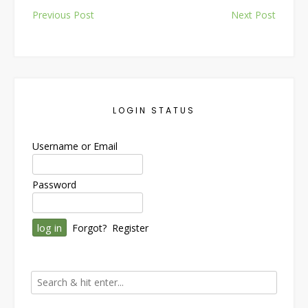
Post
Previous Post
Next Post
navigation
LOGIN STATUS
Username or Email
Password
Forgot?
Register