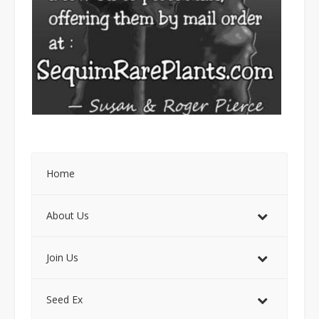
Home
About Us
Join Us
Seed Ex