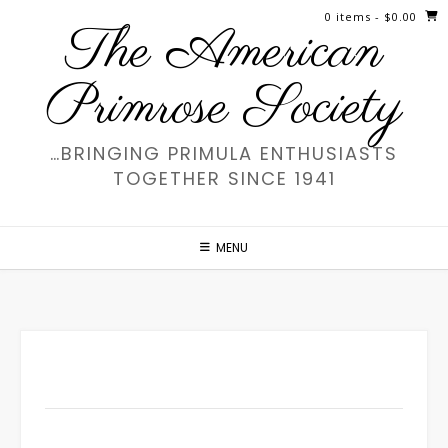
Skip
0 items
- $0.00
The American
to
content
Primrose Society
…BRINGING PRIMULA ENTHUSIASTS
TOGETHER SINCE 1941
MENU