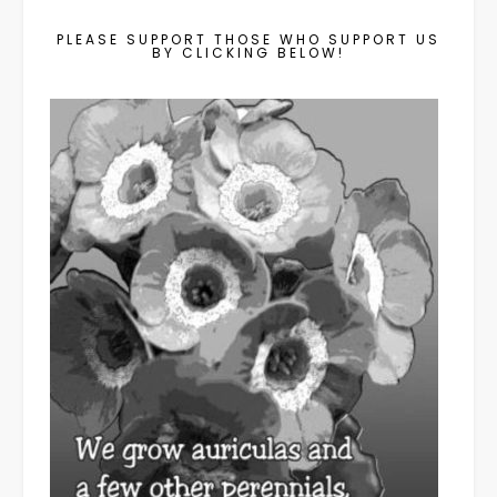
PLEASE SUPPORT THOSE WHO SUPPORT US
BY CLICKING BELOW!