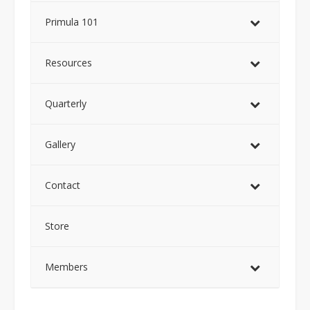
Primula 101
Resources
Quarterly
Gallery
Contact
Store
Members