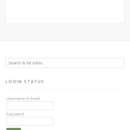
LOGIN STATUS
Username or Email
Password