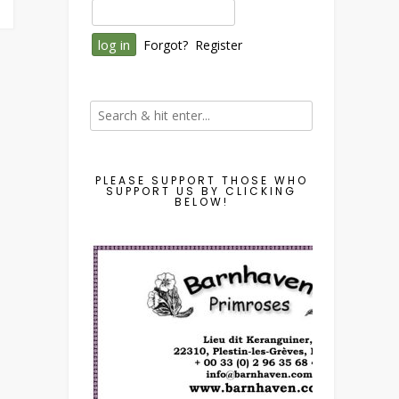
Forgot?
Register
PLEASE SUPPORT THOSE WHO
SUPPORT US BY CLICKING
BELOW!