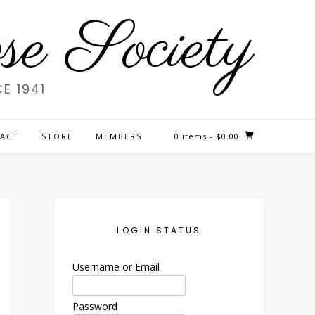
e Society
E 1941
ACT
STORE
MEMBERS
0 items
- $0.00
LOGIN STATUS
Username or Email
Password