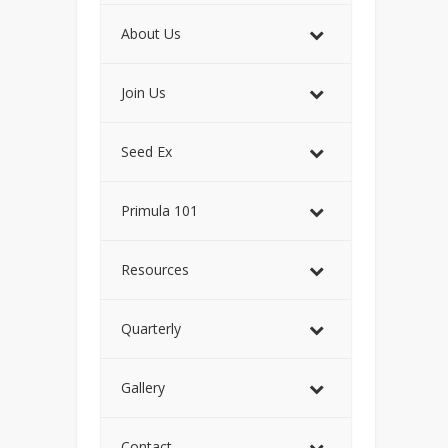
About Us
Join Us
Seed Ex
Primula 101
Resources
Quarterly
Gallery
Contact