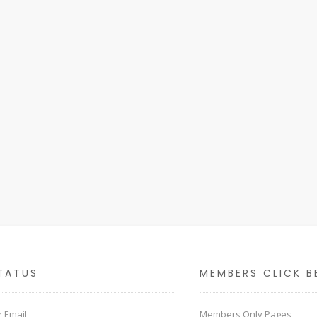
TATUS
MEMBERS CLICK B
 Email
Members Only Pages