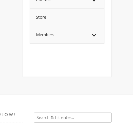
Store
Members
ELOW!