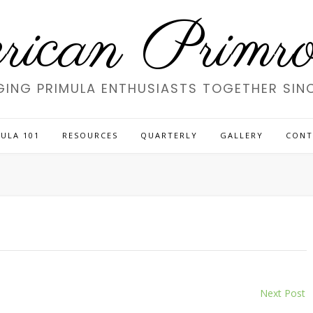
ican Primros
GING PRIMULA ENTHUSIASTS TOGETHER SINC
ULA 101
RESOURCES
QUARTERLY
GALLERY
CONT
Next Post