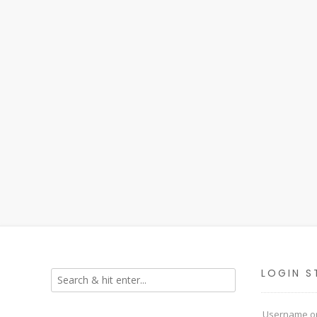
LOGIN S
Username or