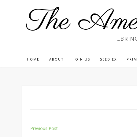
Skip
The Amer
to
content
…BRIN
HOME
ABOUT
JOIN US
SEED EX
PRIM
Post
Previous Post
navigation