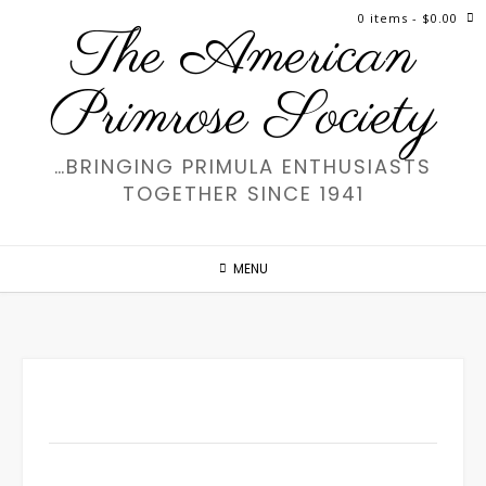
Skip
0 items
- $0.00
The American
to
content
Primrose Society
…BRINGING PRIMULA ENTHUSIASTS
TOGETHER SINCE 1941
MENU