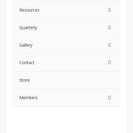
Resources
Quarterly
Gallery
Contact
Store
Members