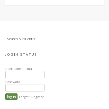
LOGIN STATUS
Username or Email
Password
Forgot?
Register