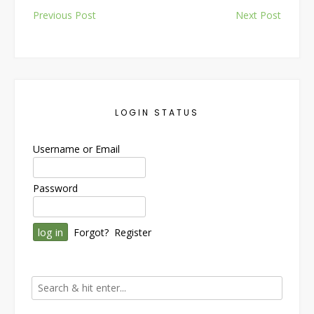
Post
Previous Post
Next Post
navigation
LOGIN STATUS
Username or Email
Password
Forgot?
Register