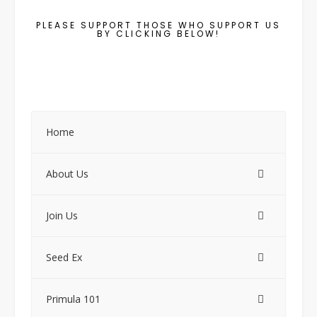
PLEASE SUPPORT THOSE WHO SUPPORT US
BY CLICKING BELOW!
Home
About Us
Join Us
Seed Ex
Primula 101