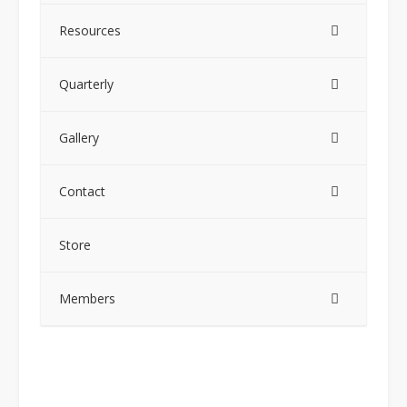
Resources
Quarterly
Gallery
Contact
Store
Members