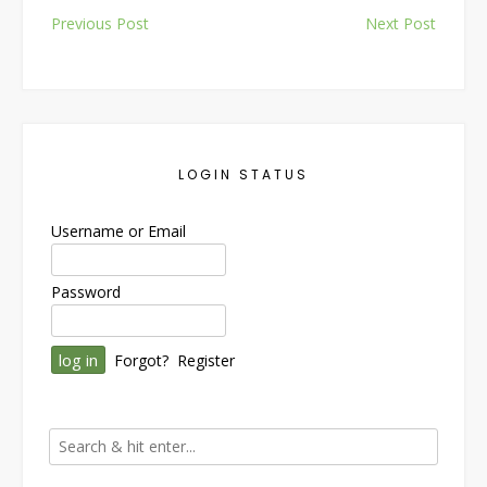
Post
Previous Post
Next Post
navigation
LOGIN STATUS
Username or Email
Password
Forgot?
Register