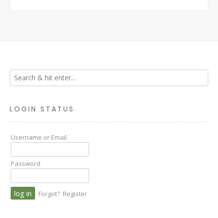
LOGIN STATUS
Username or Email
Password
Forgot?
Register