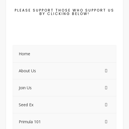
PLEASE SUPPORT THOSE WHO SUPPORT US
BY CLICKING BELOW!
Home
About Us
Join Us
Seed Ex
Primula 101