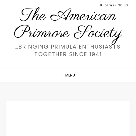
Skip
0 items
- $0.00
The American
to
content
Primrose Society
…BRINGING PRIMULA ENTHUSIASTS
TOGETHER SINCE 1941
MENU