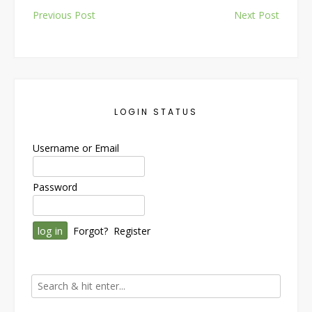
Post
Previous Post
Next Post
navigation
LOGIN STATUS
Username or Email
Password
Forgot?
Register