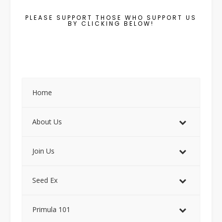
PLEASE SUPPORT THOSE WHO SUPPORT US
BY CLICKING BELOW!
Home
About Us
Join Us
Seed Ex
Primula 101