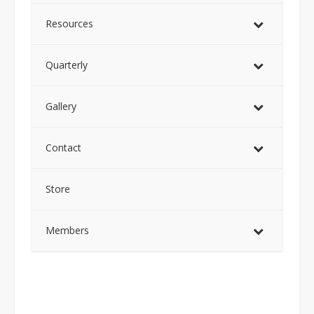
Resources
Quarterly
Gallery
Contact
Store
Members