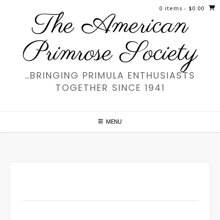
Skip
0 items
- $0.00
The American
to
content
Primrose Society
…BRINGING PRIMULA ENTHUSIASTS
TOGETHER SINCE 1941
MENU