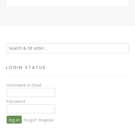
LOGIN STATUS
Username or Email
Password
Forgot?
Register