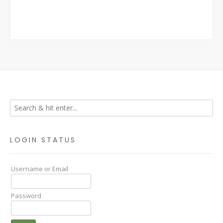
LOGIN STATUS
Username or Email
Password