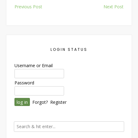
Post
Previous Post
Next Post
navigation
LOGIN STATUS
Username or Email
Password
Forgot?
Register