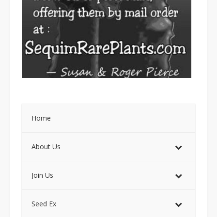
Home
About Us
Join Us
Seed Ex