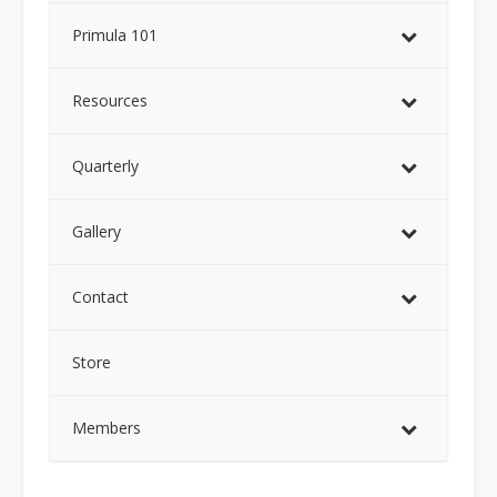
Primula 101
Resources
Quarterly
Gallery
Contact
Store
Members