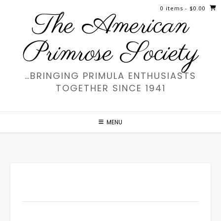
Skip
0 items
- $0.00
The American
to
content
Primrose Society
…BRINGING PRIMULA ENTHUSIASTS
TOGETHER SINCE 1941
MENU