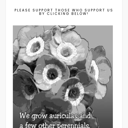
PLEASE SUPPORT THOSE WHO SUPPORT US
BY CLICKING BELOW!