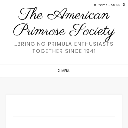
Skip
0 items
- $0.00
The American
to
content
Primrose Society
…BRINGING PRIMULA ENTHUSIASTS
TOGETHER SINCE 1941
MENU