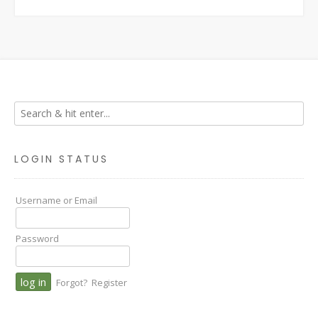
LOGIN STATUS
Username or Email
Password
Forgot?
Register