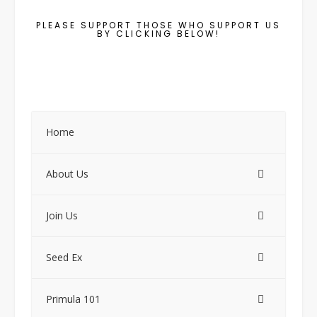
PLEASE SUPPORT THOSE WHO SUPPORT US
BY CLICKING BELOW!
Home
About Us
Join Us
Seed Ex
Primula 101