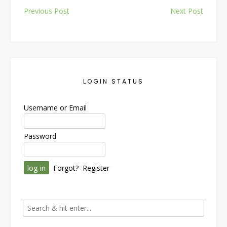
Post
Previous Post
Next Post
navigation
LOGIN STATUS
Username or Email
Password
Forgot?
Register