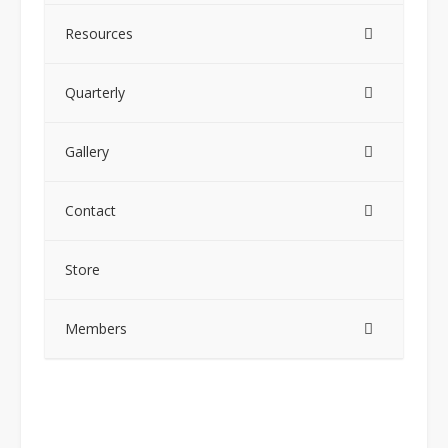
Resources
Quarterly
Gallery
Contact
Store
Members