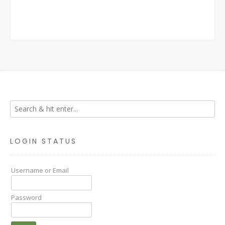
LOGIN STATUS
Username or Email
Password