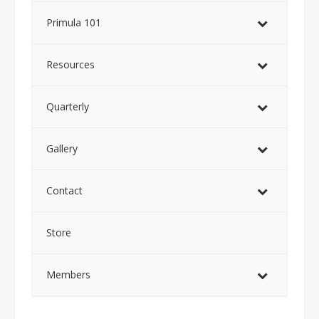
Primula 101
Resources
Quarterly
Gallery
Contact
Store
Members