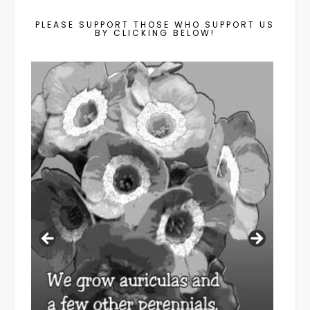
PLEASE SUPPORT THOSE WHO SUPPORT US
BY CLICKING BELOW!