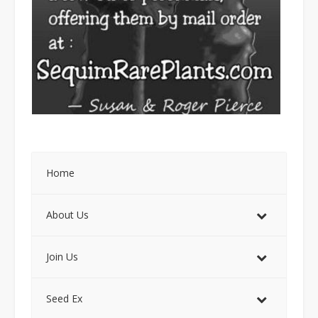
Home
About Us
Join Us
Seed Ex