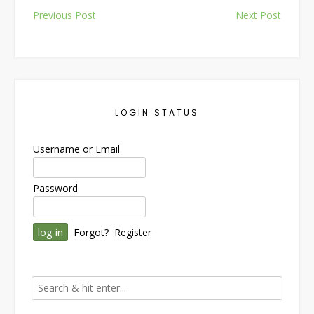
Post
Previous Post
Next Post
navigation
LOGIN STATUS
Username or Email
Password
Forgot?
Register