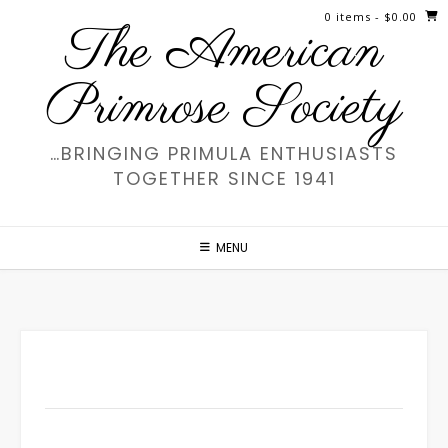
Skip
0 items
- $0.00
The American
to
content
Primrose Society
…BRINGING PRIMULA ENTHUSIASTS
TOGETHER SINCE 1941
MENU