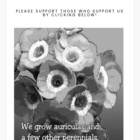
PLEASE SUPPORT THOSE WHO SUPPORT US
BY CLICKING BELOW!