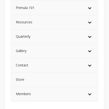
Primula 101
Resources
Quarterly
Gallery
Contact
Store
Members