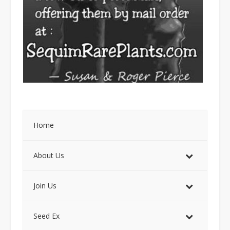
Home
About Us
Join Us
Seed Ex