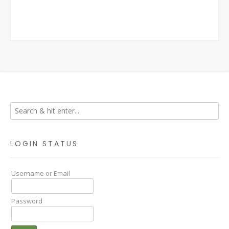
LOGIN STATUS
Username or Email
Password