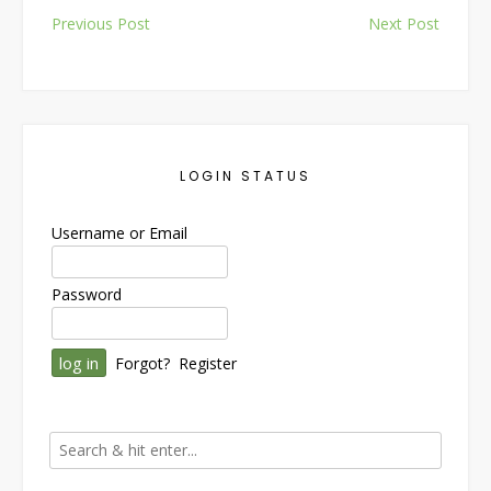
Post
Previous Post
Next Post
navigation
LOGIN STATUS
Username or Email
Password
Forgot?
Register