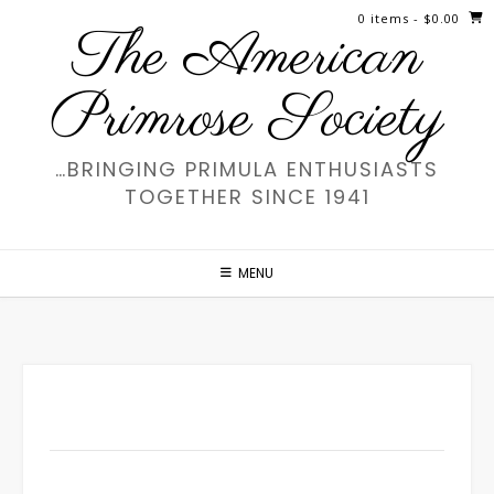
Skip
0 items
- $0.00
The American
to
content
Primrose Society
…BRINGING PRIMULA ENTHUSIASTS
TOGETHER SINCE 1941
MENU