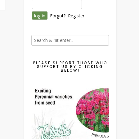
Forgot?
Register
PLEASE SUPPORT THOSE WHO
SUPPORT US BY CLICKING
BELOW!