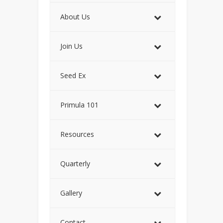
About Us
Join Us
Seed Ex
Primula 101
Resources
Quarterly
Gallery
Contact