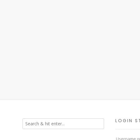
LOGIN S
Username or