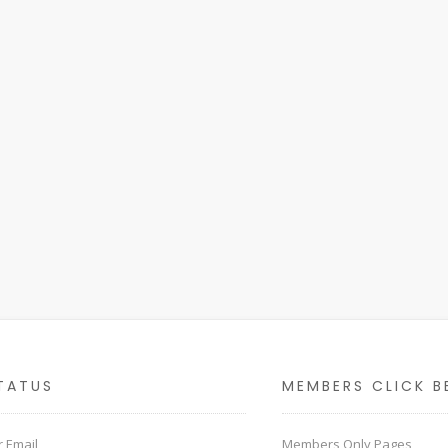
TATUS
MEMBERS CLICK B
 Email
Members Only Pages