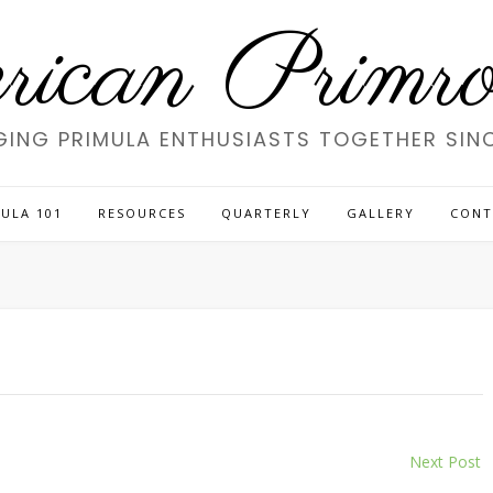
ican Primros
GING PRIMULA ENTHUSIASTS TOGETHER SINC
ULA 101
RESOURCES
QUARTERLY
GALLERY
CONT
Next Post