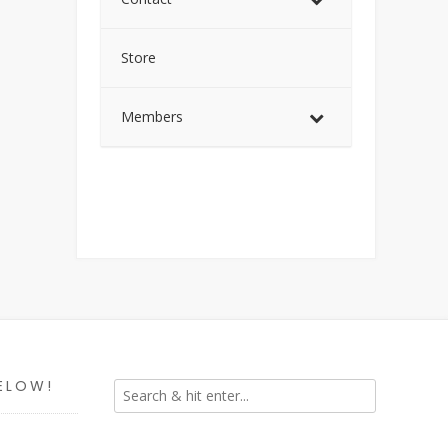
Store
Members
ELOW!