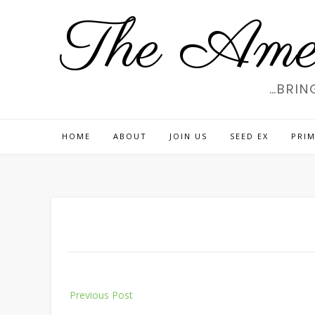
Skip
The Amer
to
content
…BRIN
HOME
ABOUT
JOIN US
SEED EX
PRIM
Post
Previous Post
navigation