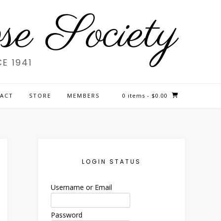
e Society
E 1941
ACT
STORE
MEMBERS
0 items
- $0.00
LOGIN STATUS
Username or Email
Password