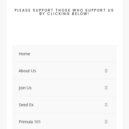
PLEASE SUPPORT THOSE WHO SUPPORT US
BY CLICKING BELOW!
Home
About Us
Join Us
Seed Ex
Primula 101