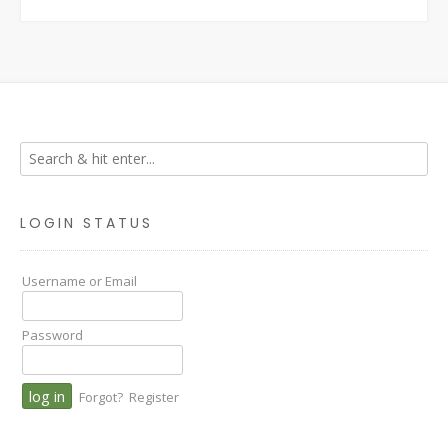
LOGIN STATUS
Username or Email
Password
Forgot?
Register