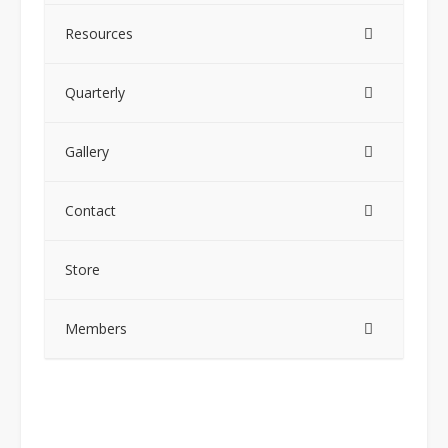
Resources
Quarterly
Gallery
Contact
Store
Members