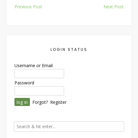
Post
Previous Post
Next Post
navigation
LOGIN STATUS
Username or Email
Password
Forgot?
Register