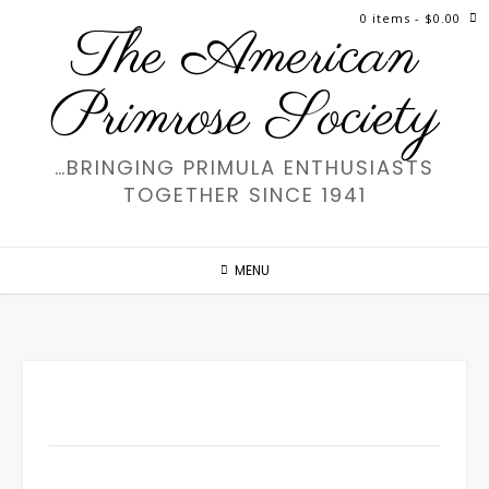
Skip
0 items
- $0.00
The American
to
content
Primrose Society
…BRINGING PRIMULA ENTHUSIASTS
TOGETHER SINCE 1941
MENU