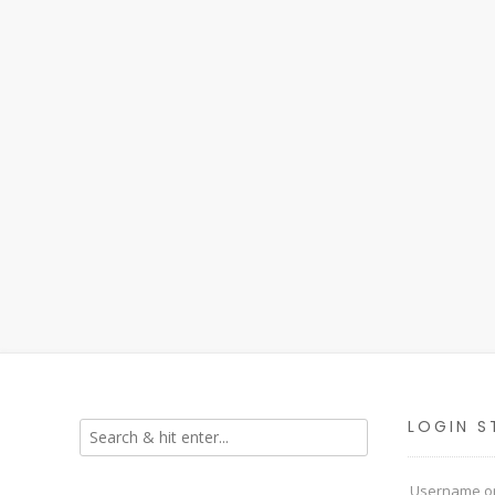
LOGIN S
Username or