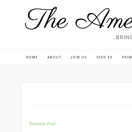
Skip
The Amer
to
content
…BRIN
HOME
ABOUT
JOIN US
SEED EX
PRIM
Post
Previous Post
navigation