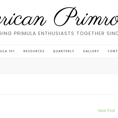
ican Primros
GING PRIMULA ENTHUSIASTS TOGETHER SINC
ULA 101
RESOURCES
QUARTERLY
GALLERY
CONT
Next Post