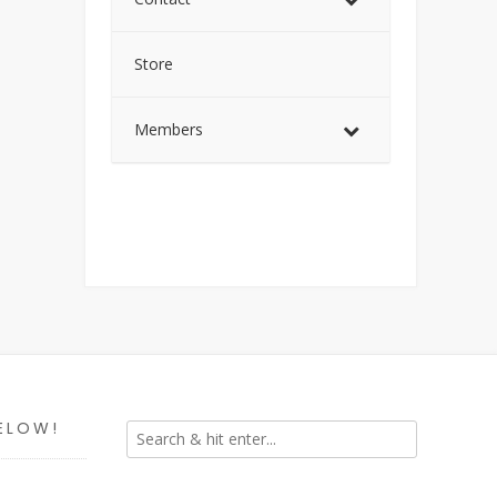
Store
Members
ELOW!