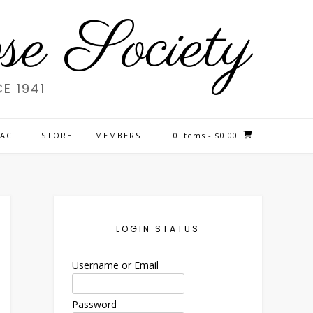
e Society
E 1941
ACT
STORE
MEMBERS
0 items
- $0.00
LOGIN STATUS
Username or Email
Password