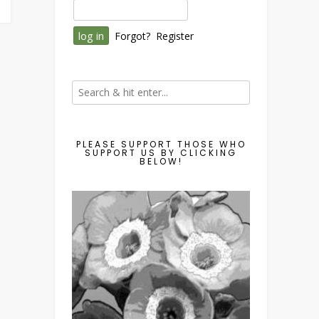
Forgot?
Register
PLEASE SUPPORT THOSE WHO
SUPPORT US BY CLICKING
BELOW!