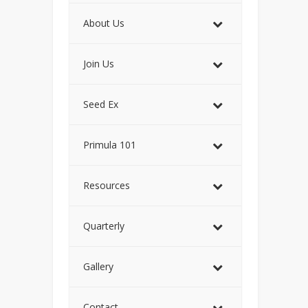
About Us
Join Us
Seed Ex
Primula 101
Resources
Quarterly
Gallery
Contact