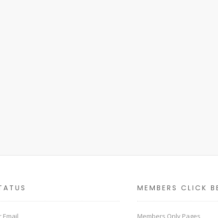
TATUS
MEMBERS CLICK B
 Email
Members Only Pages