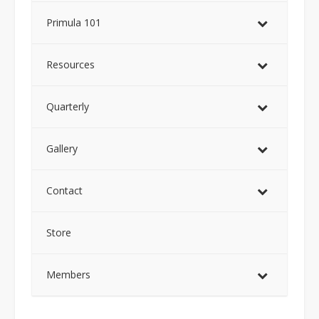
Primula 101
Resources
Quarterly
Gallery
Contact
Store
Members