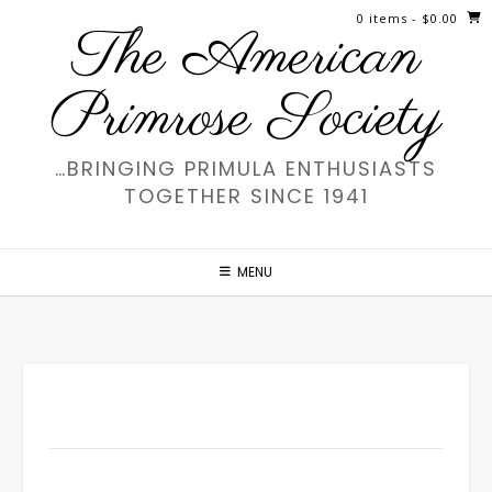
Skip
0 items
- $0.00
The American
to
content
Primrose Society
…BRINGING PRIMULA ENTHUSIASTS
TOGETHER SINCE 1941
MENU