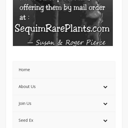
Home
About Us
Join Us
Seed Ex