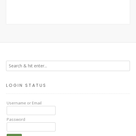
LOGIN STATUS
Username or Email
Password