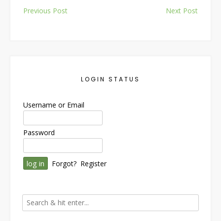
Post
Previous Post
Next Post
navigation
LOGIN STATUS
Username or Email
Password
Forgot?
Register