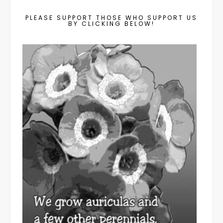
PLEASE SUPPORT THOSE WHO SUPPORT US
BY CLICKING BELOW!