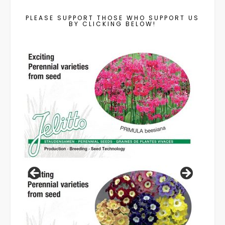
PLEASE SUPPORT THOSE WHO SUPPORT US
BY CLICKING BELOW!