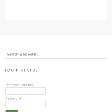
LOGIN STATUS
Username or Email
Password