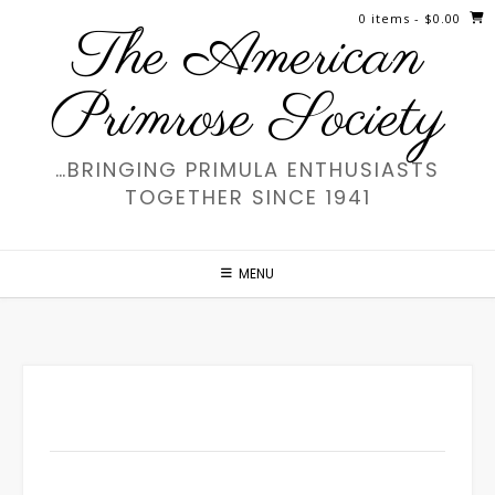
Skip
0 items
- $0.00
The American
to
content
Primrose Society
…BRINGING PRIMULA ENTHUSIASTS
TOGETHER SINCE 1941
MENU