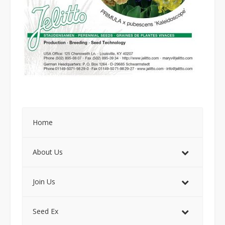
Home
About Us
Join Us
Seed Ex