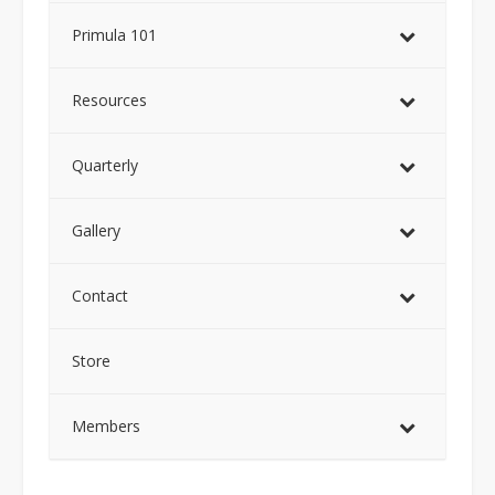
Primula 101
Resources
Quarterly
Gallery
Contact
Store
Members