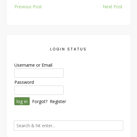
Post
Previous Post
Next Post
navigation
LOGIN STATUS
Username or Email
Password
Forgot?
Register