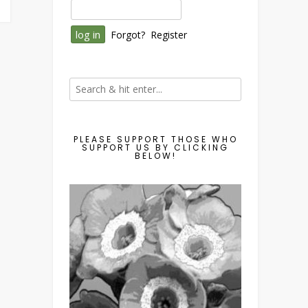
Forgot?
Register
PLEASE SUPPORT THOSE WHO
SUPPORT US BY CLICKING
BELOW!