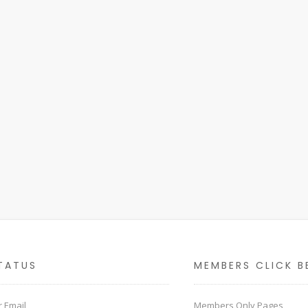
TATUS
MEMBERS CLICK B
 Email
Members Only Pages