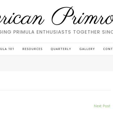
ican Primros
GING PRIMULA ENTHUSIASTS TOGETHER SINC
ULA 101
RESOURCES
QUARTERLY
GALLERY
CONT
Next Post