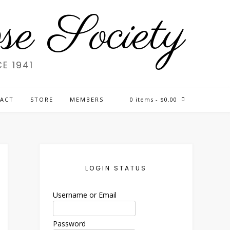
e Society
E 1941
ACT
STORE
MEMBERS
0 items
- $0.00
LOGIN STATUS
Username or Email
Password