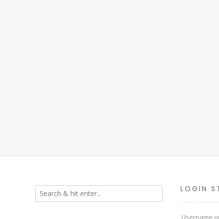
LOGIN S
Username or