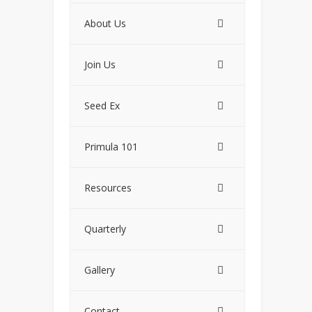
About Us
Join Us
Seed Ex
Primula 101
Resources
Quarterly
Gallery
Contact