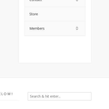
Store
Members
ELOW!