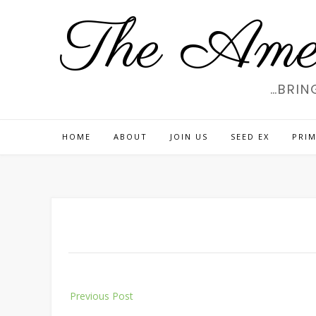
Skip
The Amer
to
content
…BRIN
HOME
ABOUT
JOIN US
SEED EX
PRIM
Post
Previous Post
navigation