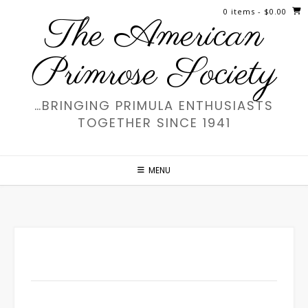
Skip
0 items
- $0.00
The American
to
content
Primrose Society
…BRINGING PRIMULA ENTHUSIASTS
TOGETHER SINCE 1941
MENU