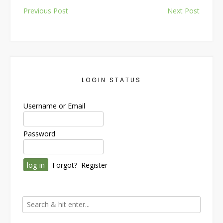
Post
Previous Post
Next Post
navigation
LOGIN STATUS
Username or Email
Password
Forgot?
Register