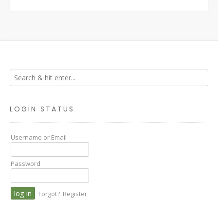
LOGIN STATUS
Username or Email
Password
Forgot?
Register