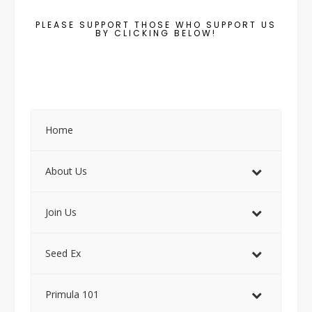
PLEASE SUPPORT THOSE WHO SUPPORT US
BY CLICKING BELOW!
Home
About Us
Join Us
Seed Ex
Primula 101