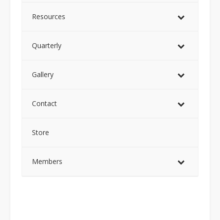
Resources
Quarterly
Gallery
Contact
Store
Members