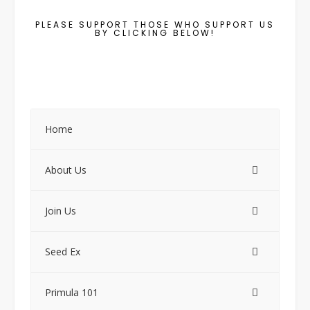
PLEASE SUPPORT THOSE WHO SUPPORT US
BY CLICKING BELOW!
Home
About Us
Join Us
Seed Ex
Primula 101