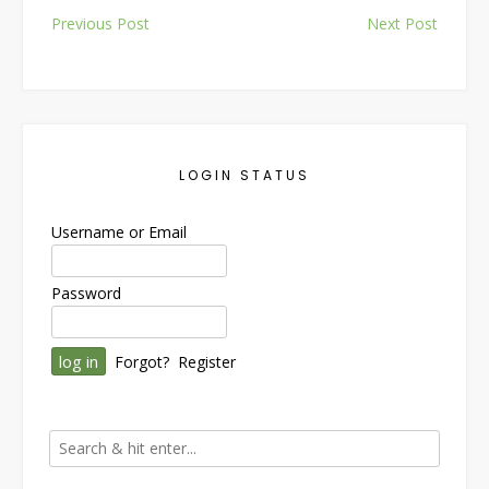
Post
Previous Post
Next Post
navigation
LOGIN STATUS
Username or Email
Password
Forgot?
Register