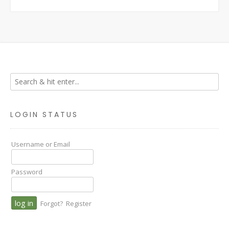
LOGIN STATUS
Username or Email
Password
Forgot?
Register