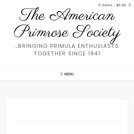
Skip
0 items
- $0.00
The American
to
content
Primrose Society
…BRINGING PRIMULA ENTHUSIASTS
TOGETHER SINCE 1941
MENU