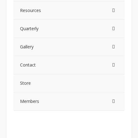
Resources
Quarterly
Gallery
Contact
Store
Members