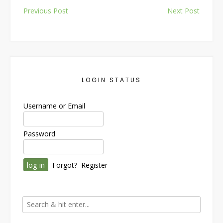
Post
Previous Post
Next Post
navigation
LOGIN STATUS
Username or Email
Password
Forgot?
Register