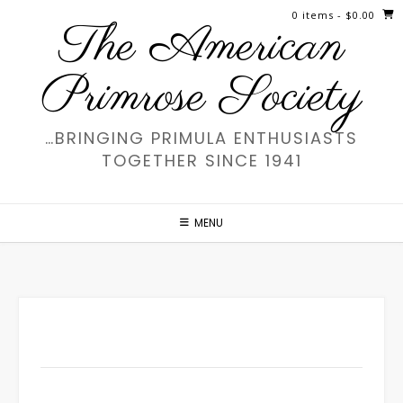
Skip
0 items
- $0.00
The American
to
content
Primrose Society
…BRINGING PRIMULA ENTHUSIASTS
TOGETHER SINCE 1941
MENU