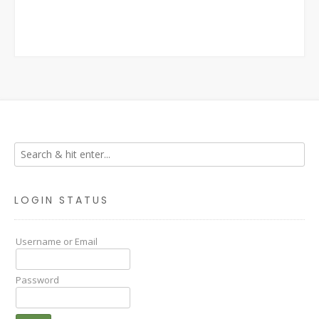
LOGIN STATUS
Username or Email
Password