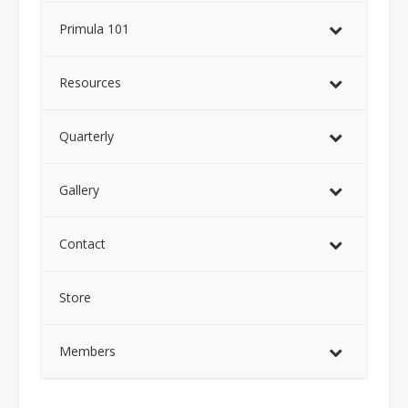
Primula 101
Resources
Quarterly
Gallery
Contact
Store
Members