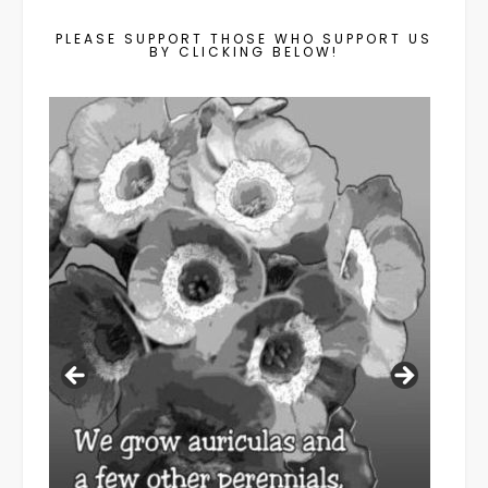
PLEASE SUPPORT THOSE WHO SUPPORT US
BY CLICKING BELOW!