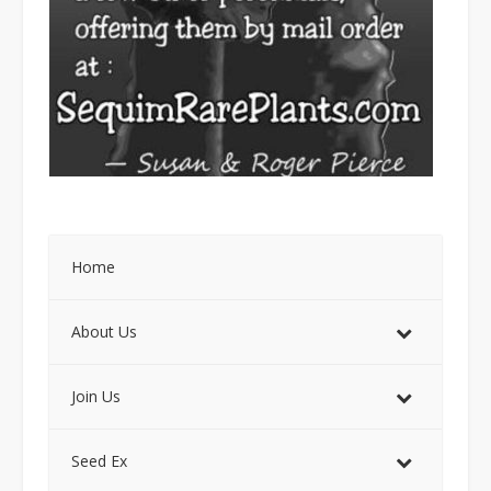
Home
About Us
Join Us
Seed Ex