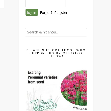
Forgot?
Register
PLEASE SUPPORT THOSE WHO
SUPPORT US BY CLICKING
BELOW!