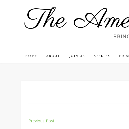
Skip
The Amer
to
content
…BRIN
HOME
ABOUT
JOIN US
SEED EX
PRIM
Post
Previous Post
navigation