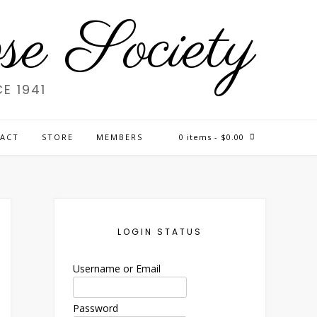
e Society
E 1941
ACT
STORE
MEMBERS
0 items
- $0.00
LOGIN STATUS
Username or Email
Password