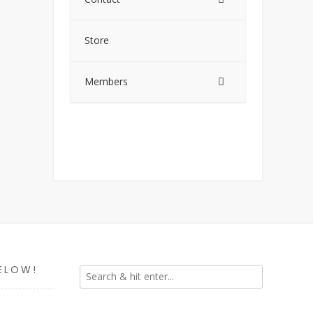
Store
Members
ELOW!