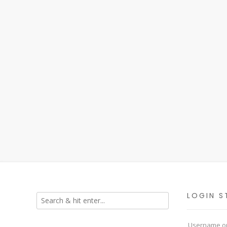
LOGIN S
Username or