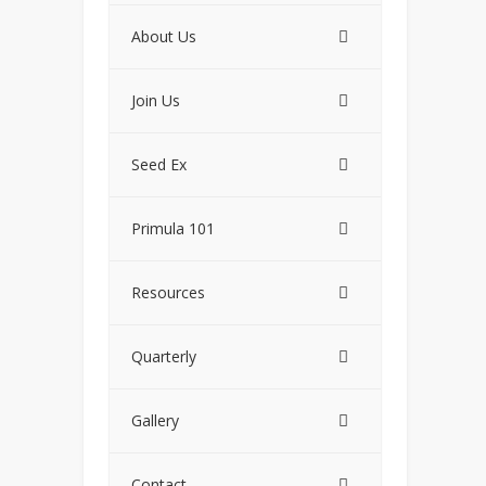
About Us
Join Us
Seed Ex
Primula 101
Resources
Quarterly
Gallery
Contact