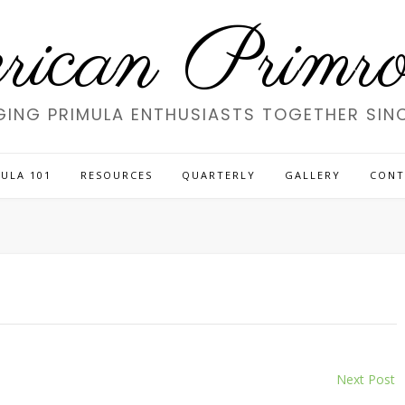
ican Primros
GING PRIMULA ENTHUSIASTS TOGETHER SINC
ULA 101
RESOURCES
QUARTERLY
GALLERY
CONT
Next Post