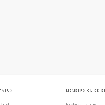
TATUS
MEMBERS CLICK B
 Email
Members Only Pages