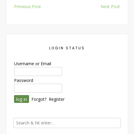
Post
Previous Post
Next Post
navigation
LOGIN STATUS
Username or Email
Password
Forgot?
Register