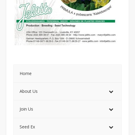
Home
About Us
Join Us
Seed Ex