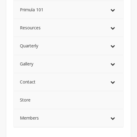
Primula 101
Resources
Quarterly
Gallery
Contact
Store
Members