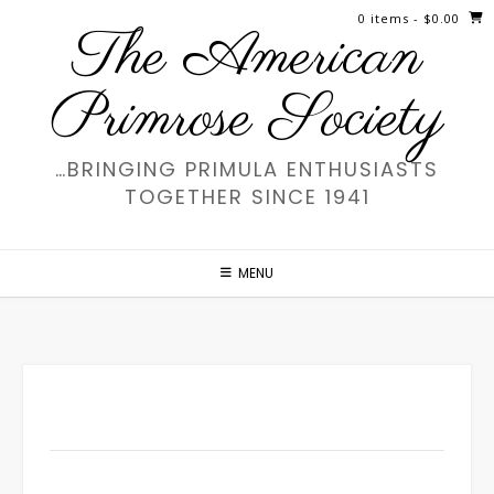
Skip
0 items
- $0.00
The American
to
content
Primrose Society
…BRINGING PRIMULA ENTHUSIASTS
TOGETHER SINCE 1941
MENU