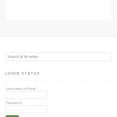
LOGIN STATUS
Username or Email
Password