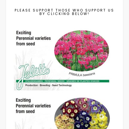
PLEASE SUPPORT THOSE WHO SUPPORT US
BY CLICKING BELOW!