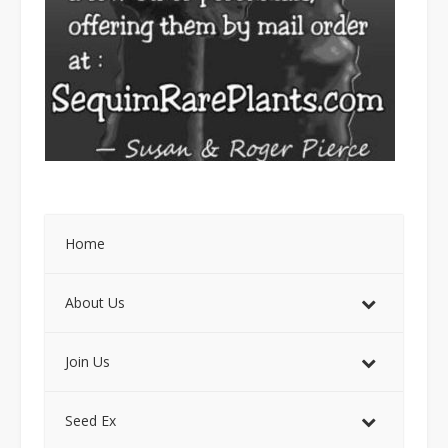
Home
About Us
Join Us
Seed Ex