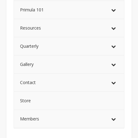
Primula 101
Resources
Quarterly
Gallery
Contact
Store
Members