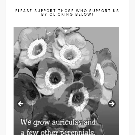
PLEASE SUPPORT THOSE WHO SUPPORT US
BY CLICKING BELOW!