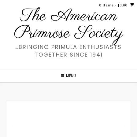
Skip
0 items
- $0.00
The American
to
content
Primrose Society
…BRINGING PRIMULA ENTHUSIASTS
TOGETHER SINCE 1941
MENU