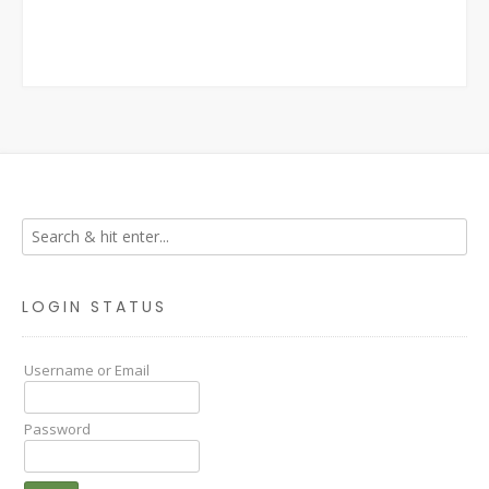
LOGIN STATUS
Username or Email
Password