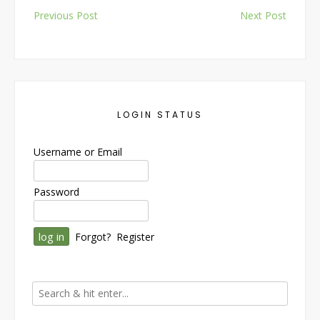
Post
Previous Post
Next Post
navigation
LOGIN STATUS
Username or Email
Password
Forgot?
Register