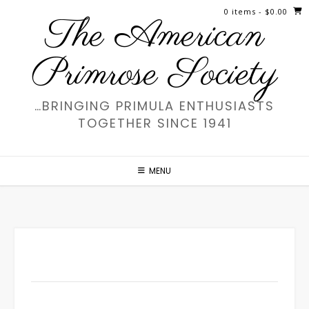
Skip
0 items
- $0.00
The American
to
content
Primrose Society
…BRINGING PRIMULA ENTHUSIASTS
TOGETHER SINCE 1941
MENU