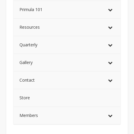
Primula 101
Resources
Quarterly
Gallery
Contact
Store
Members