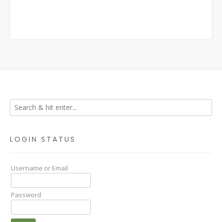
LOGIN STATUS
Username or Email
Password