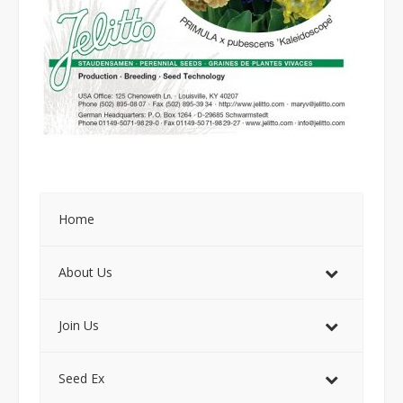
Home
About Us
Join Us
Seed Ex