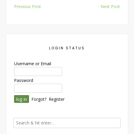
Post
Previous Post
Next Post
navigation
LOGIN STATUS
Username or Email
Password
Forgot?
Register