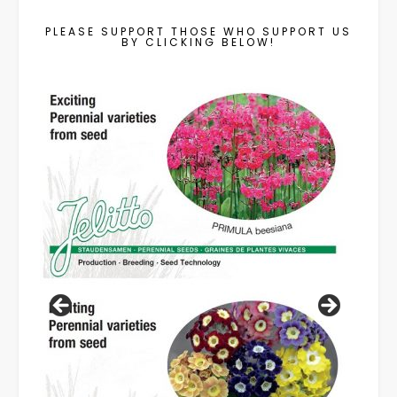
PLEASE SUPPORT THOSE WHO SUPPORT US
BY CLICKING BELOW!