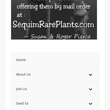
Home
About Us
Join Us
Seed Ex