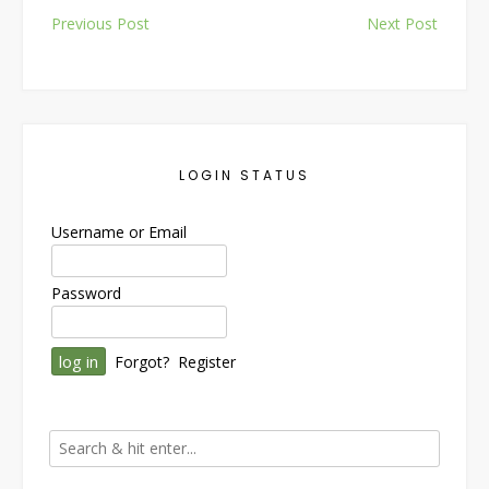
Post
Previous Post
Next Post
navigation
LOGIN STATUS
Username or Email
Password
Forgot?
Register