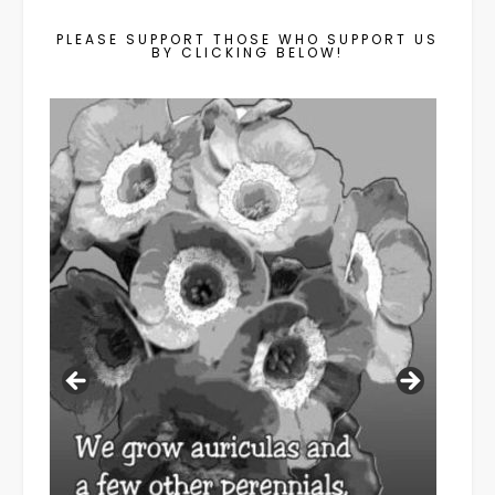
PLEASE SUPPORT THOSE WHO SUPPORT US
BY CLICKING BELOW!