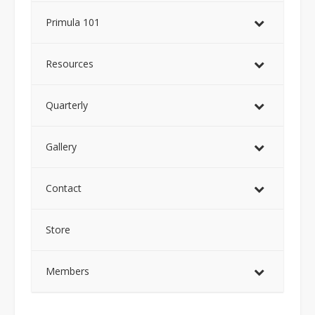
Primula 101
Resources
Quarterly
Gallery
Contact
Store
Members