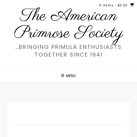
Skip
0 items
- $0.00
The American
to
content
Primrose Society
…BRINGING PRIMULA ENTHUSIASTS
TOGETHER SINCE 1941
MENU