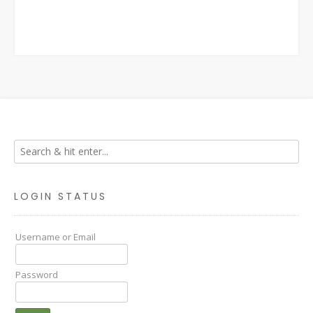
LOGIN STATUS
Username or Email
Password