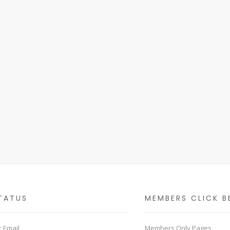
TATUS
MEMBERS CLICK B
 Email
Members Only Pages