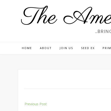
Skip
The Amer
to
content
…BRIN
HOME
ABOUT
JOIN US
SEED EX
PRIM
Post
Previous Post
navigation