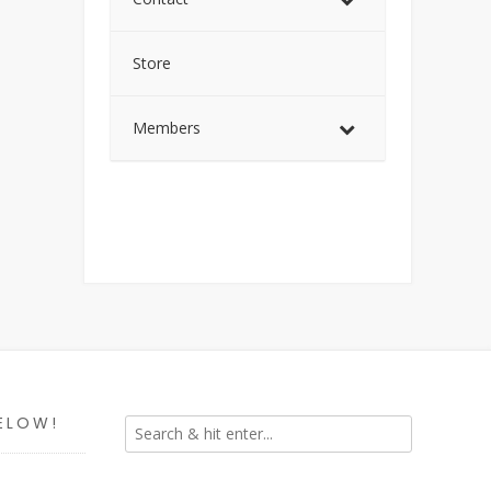
Store
Members
ELOW!