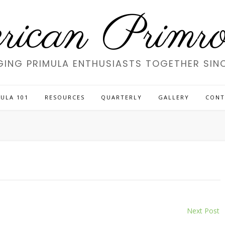
ican Primros
GING PRIMULA ENTHUSIASTS TOGETHER SINC
ULA 101
RESOURCES
QUARTERLY
GALLERY
CONT
Next Post