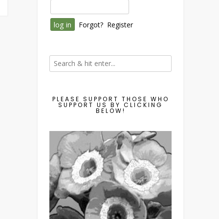
Forgot?
Register
PLEASE SUPPORT THOSE WHO
SUPPORT US BY CLICKING
BELOW!