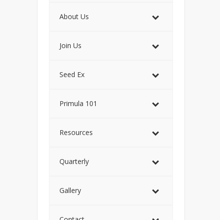
About Us
Join Us
Seed Ex
Primula 101
Resources
Quarterly
Gallery
Contact