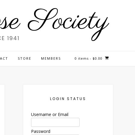
e Society
E 1941
ACT
STORE
MEMBERS
0 items
- $0.00
LOGIN STATUS
Username or Email
Password