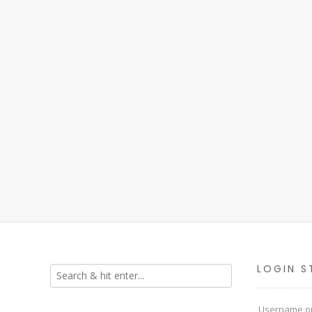
LOGIN S
Username or