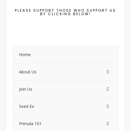
PLEASE SUPPORT THOSE WHO SUPPORT US
BY CLICKING BELOW!
Home
About Us
Join Us
Seed Ex
Primula 101