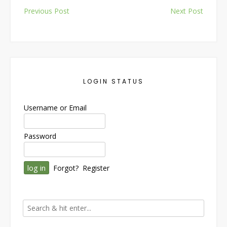
Post
Previous Post
Next Post
navigation
LOGIN STATUS
Username or Email
Password
Forgot?
Register