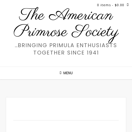
Skip
0 items
- $0.00
The American
to
content
Primrose Society
…BRINGING PRIMULA ENTHUSIASTS
TOGETHER SINCE 1941
MENU