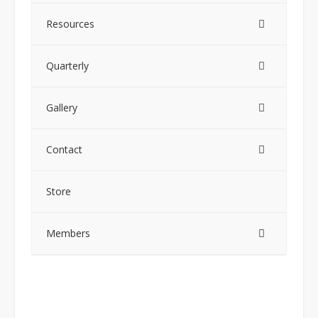
Resources
Quarterly
Gallery
Contact
Store
Members