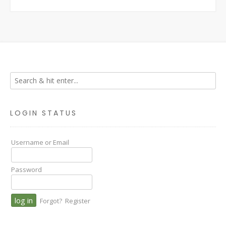
LOGIN STATUS
Username or Email
Password
Forgot?
Register