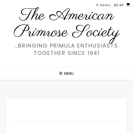
Skip
0 items
- $0.00
The American
to
content
Primrose Society
…BRINGING PRIMULA ENTHUSIASTS
TOGETHER SINCE 1941
MENU