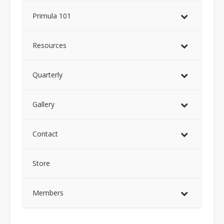
Primula 101
Resources
Quarterly
Gallery
Contact
Store
Members