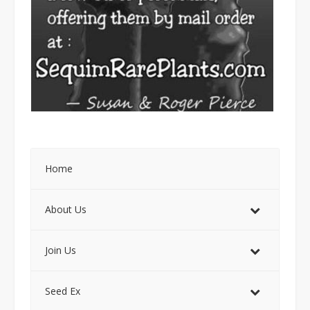
Home
About Us
Join Us
Seed Ex