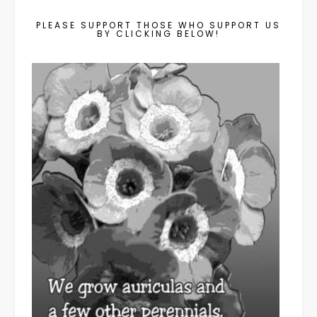
PLEASE SUPPORT THOSE WHO SUPPORT US
BY CLICKING BELOW!