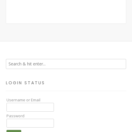
LOGIN STATUS
Username or Email
Password