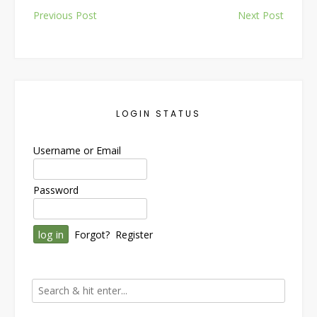
Post
Previous Post
Next Post
navigation
LOGIN STATUS
Username or Email
Password
Forgot?
Register