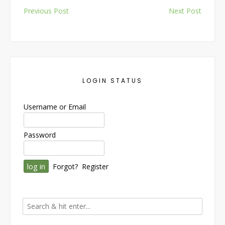
Post
Previous Post
Next Post
navigation
LOGIN STATUS
Username or Email
Password
Forgot?
Register