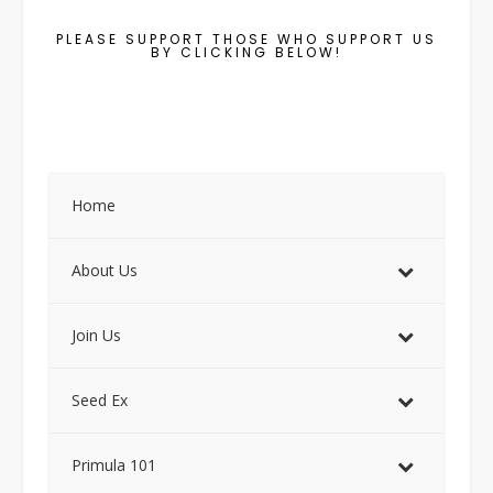
PLEASE SUPPORT THOSE WHO SUPPORT US
BY CLICKING BELOW!
Home
About Us
Join Us
Seed Ex
Primula 101