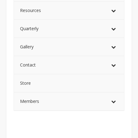
Resources
Quarterly
Gallery
Contact
Store
Members