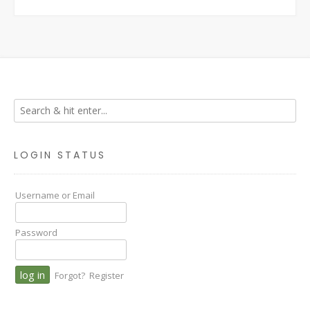
LOGIN STATUS
Username or Email
Password
Forgot?
Register