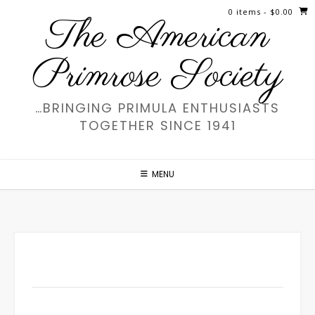
Skip
0 items
- $0.00
The American
to
content
Primrose Society
…BRINGING PRIMULA ENTHUSIASTS
TOGETHER SINCE 1941
MENU