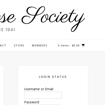
e Society
E 1941
ACT
STORE
MEMBERS
0 items
- $0.00
LOGIN STATUS
Username or Email
Password