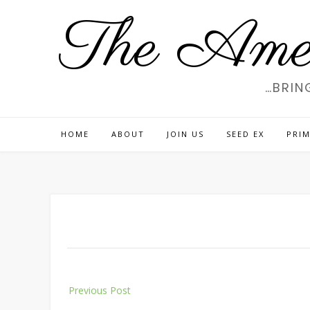
Skip
The Amer
to
content
…BRIN
HOME
ABOUT
JOIN US
SEED EX
PRIM
Post
Previous Post
navigation