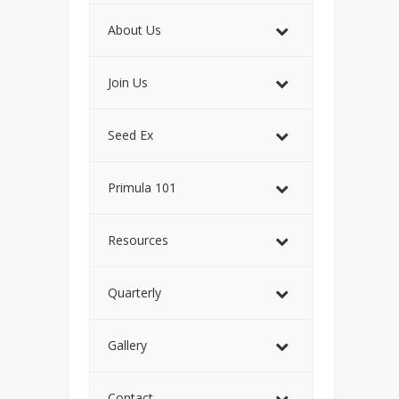
About Us
Join Us
Seed Ex
Primula 101
Resources
Quarterly
Gallery
Contact