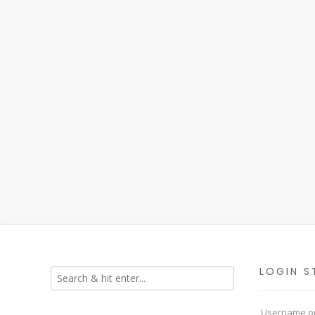
LOGIN S
Username or