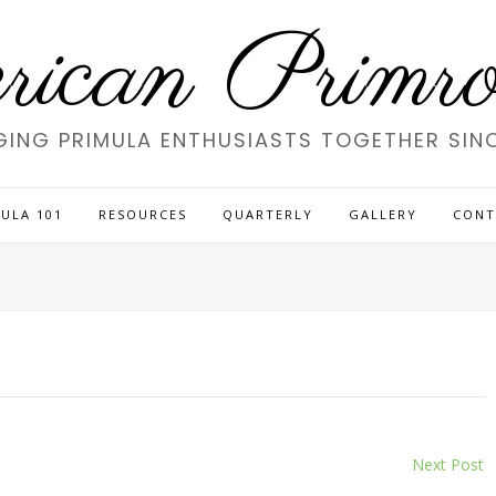
ican Primros
GING PRIMULA ENTHUSIASTS TOGETHER SINC
ULA 101
RESOURCES
QUARTERLY
GALLERY
CONT
Next Post