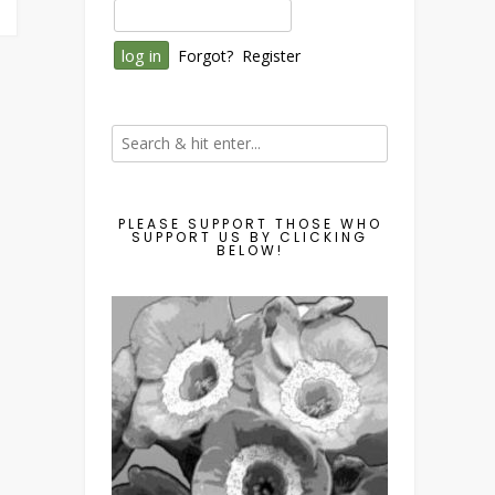
Forgot?
Register
PLEASE SUPPORT THOSE WHO
SUPPORT US BY CLICKING
BELOW!