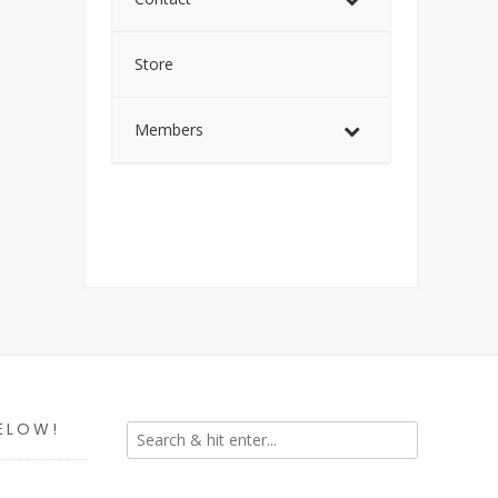
Store
Members
ELOW!