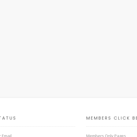
TATUS
MEMBERS CLICK B
 Email
Members Only Pages