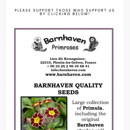
PLEASE SUPPORT THOSE WHO SUPPORT US
BY CLICKING BELOW!