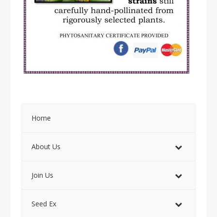
Home
About Us
Join Us
Seed Ex