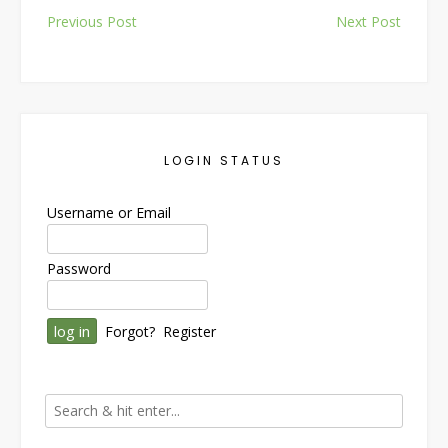
Post
Previous Post
Next Post
navigation
LOGIN STATUS
Username or Email
Password
Forgot?
Register