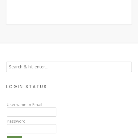
LOGIN STATUS
Username or Email
Password