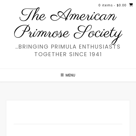
Skip
0 items
- $0.00
The American
to
content
Primrose Society
…BRINGING PRIMULA ENTHUSIASTS
TOGETHER SINCE 1941
MENU