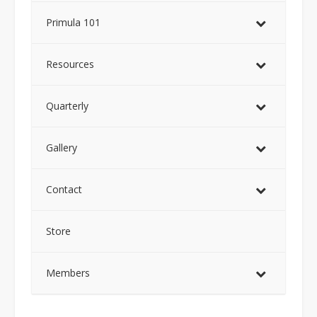
Primula 101
Resources
Quarterly
Gallery
Contact
Store
Members