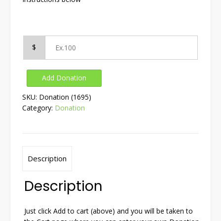
$
Add Donation
SKU:
Donation (1695)
Category:
Donation
Description
Description
Just click Add to cart (above) and you will be taken to