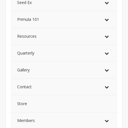
Seed Ex
Primula 101
Resources
Quarterly
Gallery
Contact
Store
Members