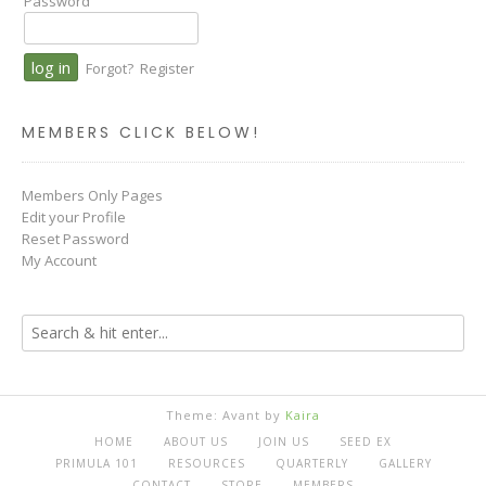
Password
Forgot?
Register
MEMBERS CLICK BELOW!
Members Only Pages
Edit your Profile
Reset Password
My Account
Theme: Avant by
Kaira
HOME
ABOUT US
JOIN US
SEED EX
PRIMULA 101
RESOURCES
QUARTERLY
GALLERY
CONTACT
STORE
MEMBERS