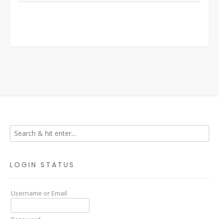
LOGIN STATUS
Username or Email