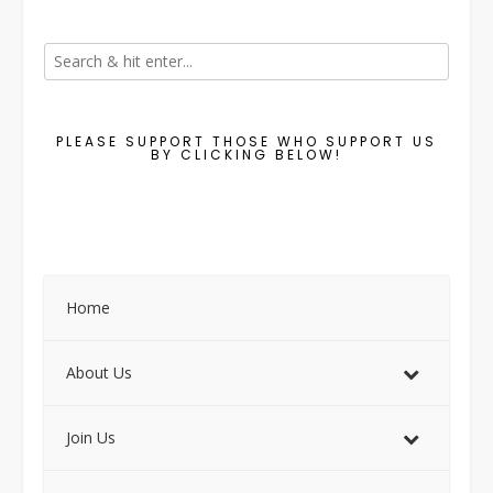
PLEASE SUPPORT THOSE WHO SUPPORT US
BY CLICKING BELOW!
Home
About Us
Join Us