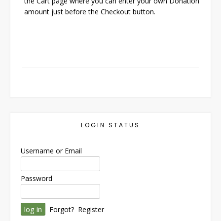
the Cart page where you can enter your own Donation
amount just before the Checkout button.
LOGIN STATUS
Username or Email
Password
Forgot?
Register