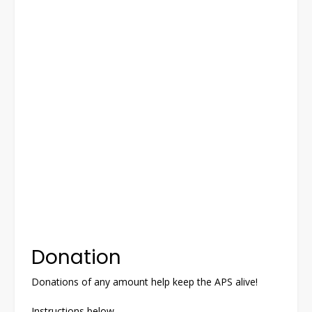
Donation
Donations of any amount help keep the APS alive!
Instructions below