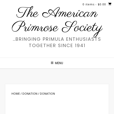
Skip
0 items
- $0.00
The American
to
content
Primrose Society
…BRINGING PRIMULA ENTHUSIASTS
TOGETHER SINCE 1941
MENU
HOME
/
DONATION
/ DONATION