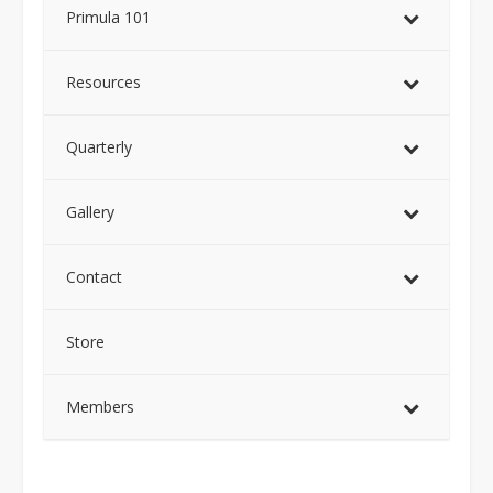
Primula 101
Resources
Quarterly
Gallery
Contact
Store
Members