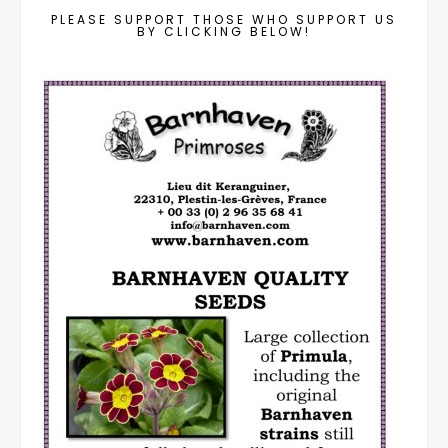
PLEASE SUPPORT THOSE WHO SUPPORT US
BY CLICKING BELOW!