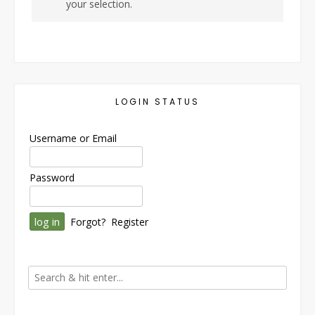
your selection.
LOGIN STATUS
Username or Email
Password
Forgot?
Register