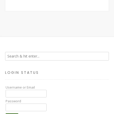
LOGIN STATUS
Username or Email
Password