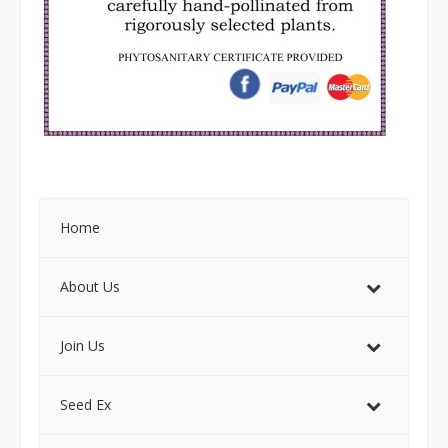
Home
About Us
Join Us
Seed Ex