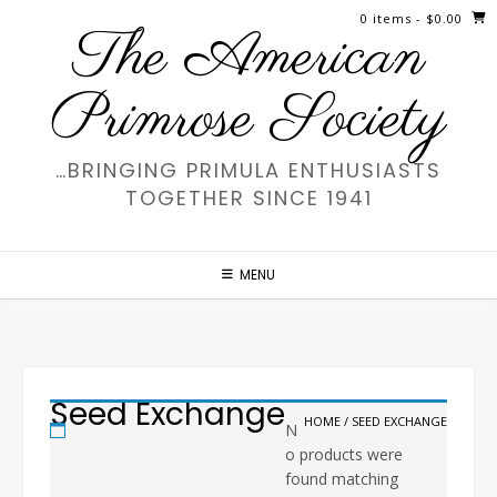
Skip
0 items
- $0.00
The American
to
content
Primrose Society
…BRINGING PRIMULA ENTHUSIASTS
TOGETHER SINCE 1941
MENU
Seed Exchange
HOME
/ SEED EXCHANGE
N
o products were
found matching