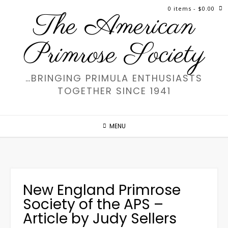
Skip
0 items
- $0.00
The American
to
content
Primrose Society
…BRINGING PRIMULA ENTHUSIASTS
TOGETHER SINCE 1941
MENU
New England Primrose
Society of the APS –
Article by Judy Sellers