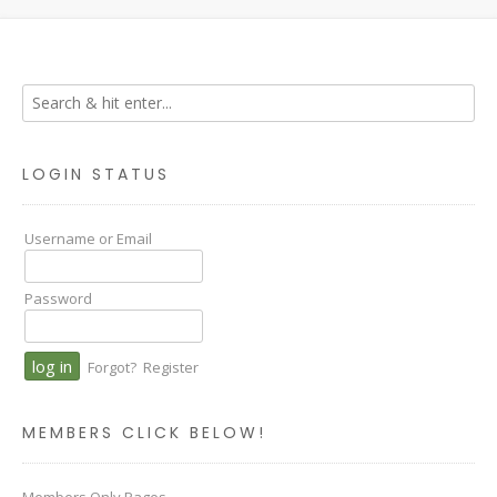
LOGIN STATUS
Username or Email
Password
Forgot?
Register
MEMBERS CLICK BELOW!
Members Only Pages