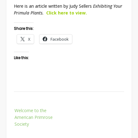
Here is an article written by Judy Sellers
Exhibiting Your
Primula Plants.
Click here to view.
Share this:
X
Facebook
Like this:
Post
Welcome to the
navigation
American Primrose
Society