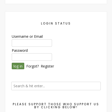
LOGIN STATUS
Username or Email
Password
Forgot?
Register
PLEASE SUPPORT THOSE WHO SUPPORT US
BY CLICKING BELOW!