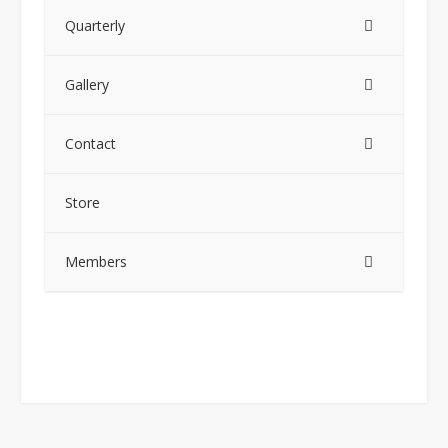
Quarterly
Gallery
Contact
Store
Members