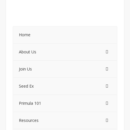
Home
About Us
Join Us
Seed Ex
Primula 101
Resources