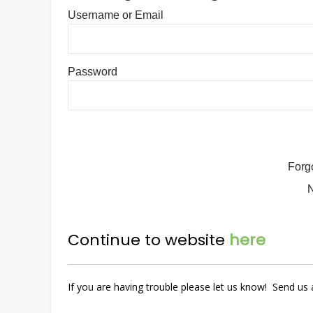
Username or Email
Password
Forg
Continue to website
here
If you are having trouble please let us know! Send u