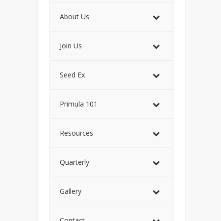
About Us
Join Us
Seed Ex
Primula 101
Resources
Quarterly
Gallery
Contact