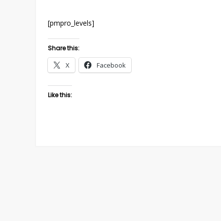
[pmpro_levels]
Share this:
X
Facebook
Like this: