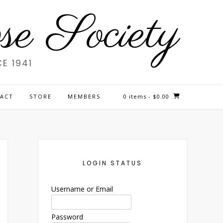
e Society
E 1941
ACT
STORE
MEMBERS
0 items
- $0.00
LOGIN STATUS
Username or Email
Password