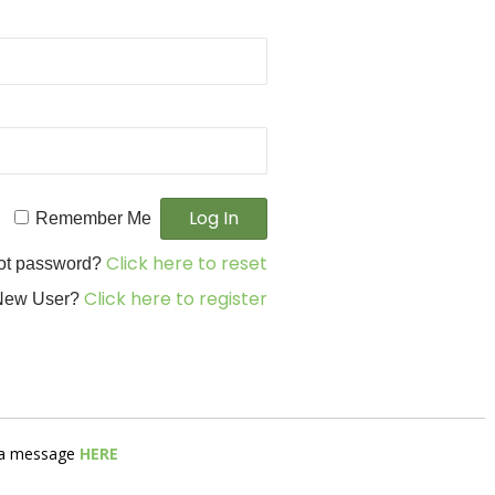
Remember Me
Click here to reset
ot password?
Click here to register
New User?
s a message
HERE