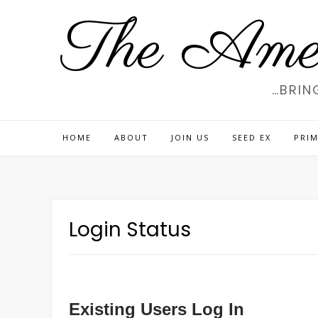
Skip
The Amer
to
content
…BRIN
HOME
ABOUT
JOIN US
SEED EX
PRIM
Login Status
Existing Users Log In