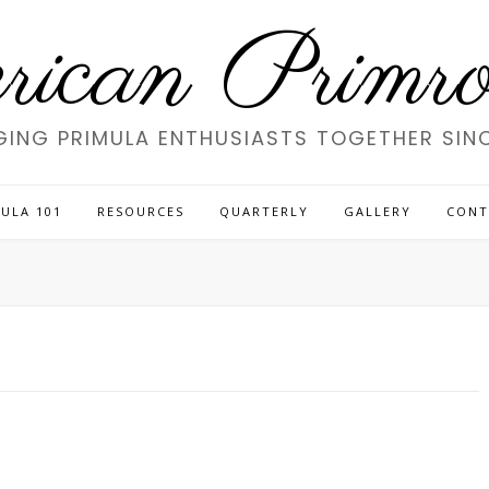
ican Primros
GING PRIMULA ENTHUSIASTS TOGETHER SINC
ULA 101
RESOURCES
QUARTERLY
GALLERY
CONT