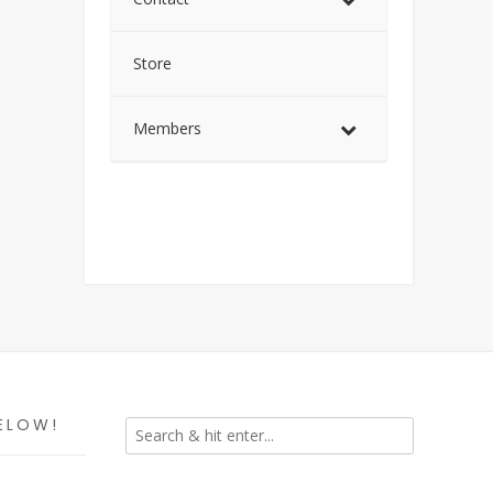
Store
Members
ELOW!