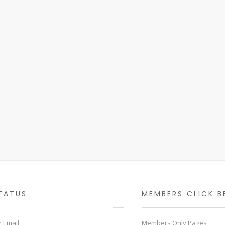
TATUS
MEMBERS CLICK B
 Email
Members Only Pages