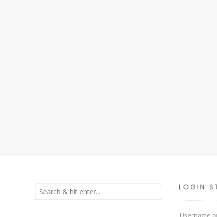
LOGIN S
Username or