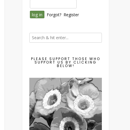
Forgot?
Register
PLEASE SUPPORT THOSE WHO
SUPPORT US BY CLICKING
BELOW!