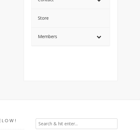
Store
Members
ELOW!