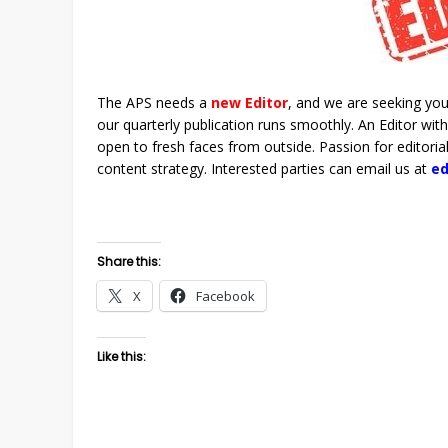
The APS needs a
new
Editor
, and we are seeking your
our quarterly publication runs smoothly. An Editor w
open to fresh faces from outside. Passion for editori
content strategy. Interested parties can email us at
e
Share this:
X
Facebook
Like this: