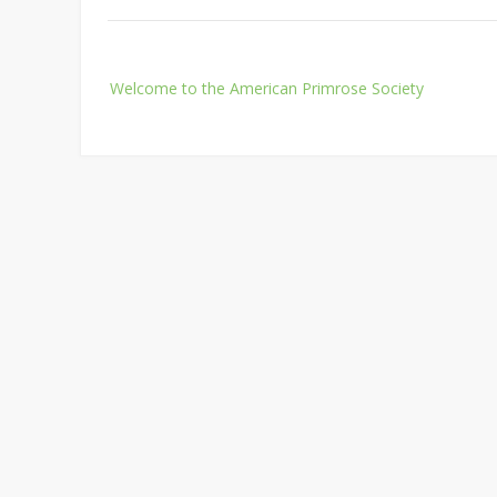
Post
Welcome to the American Primrose Society
navigation