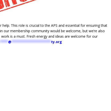
 help. This role is crucial to the APS and essential for ensuring that
ithin our membership community would be welcome, but we’re also
al work is a must. Fresh energy and ideas are welcome for our
d
****
@
********************
ty.org