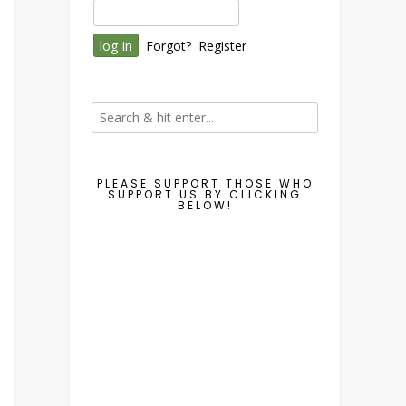
Forgot?
Register
PLEASE SUPPORT THOSE WHO
SUPPORT US BY CLICKING
BELOW!