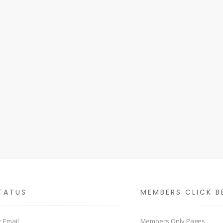
TATUS
MEMBERS CLICK B
 Email
Members Only Pages