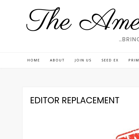
Skip
The Amer
to
content
…BRIN
HOME
ABOUT
JOIN US
SEED EX
PRIM
EDITOR REPLACEMENT