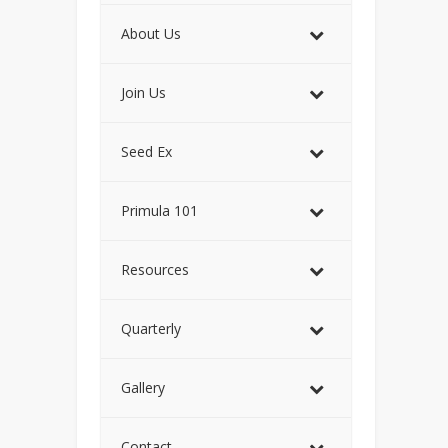
About Us
Join Us
Seed Ex
Primula 101
Resources
Quarterly
Gallery
Contact