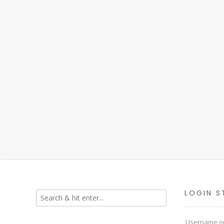
LOGIN S
Username or