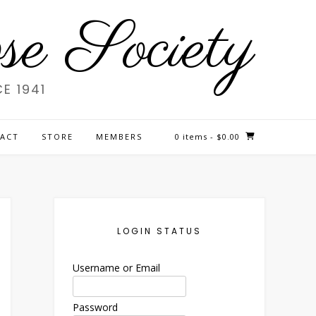
e Society
E 1941
ACT
STORE
MEMBERS
0 items
- $0.00
LOGIN STATUS
Username or Email
Password