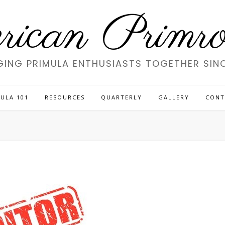
ican Primros
GING PRIMULA ENTHUSIASTS TOGETHER SINC
ULA 101
RESOURCES
QUARTERLY
GALLERY
CONT