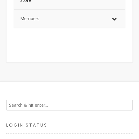
Store
Members
LOGIN STATUS