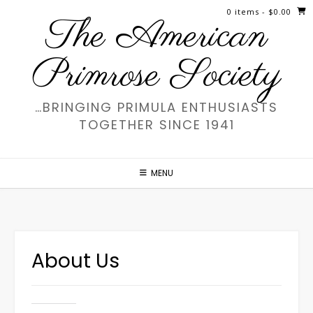
Skip
0 items
- $0.00
The American
to
content
Primrose Society
…BRINGING PRIMULA ENTHUSIASTS
TOGETHER SINCE 1941
MENU
About Us