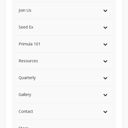
Join Us
Seed Ex
Primula 101
Resources
Quarterly
Gallery
Contact