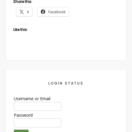
Share this:
X
Facebook
Like this:
LOGIN STATUS
Username or Email
Password