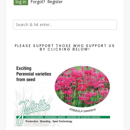
Forgot?
Register
PLEASE SUPPORT THOSE WHO SUPPORT US
BY CLICKING BELOW!