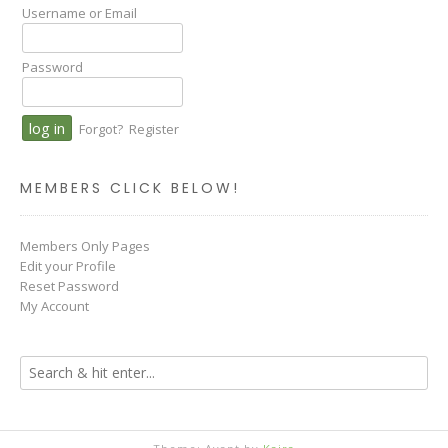
Username or Email
Password
Forgot?
Register
MEMBERS CLICK BELOW!
Members Only Pages
Edit your Profile
Reset Password
My Account