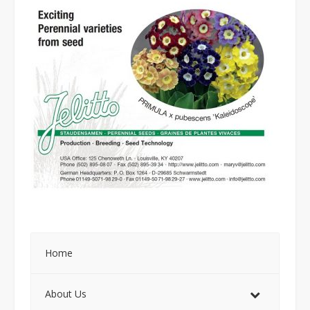
Home
About Us