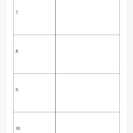
7.
8.
9.
10.