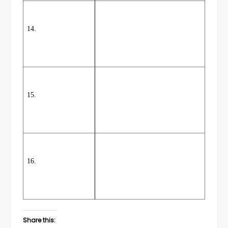
14.
15.
16.
Share this: