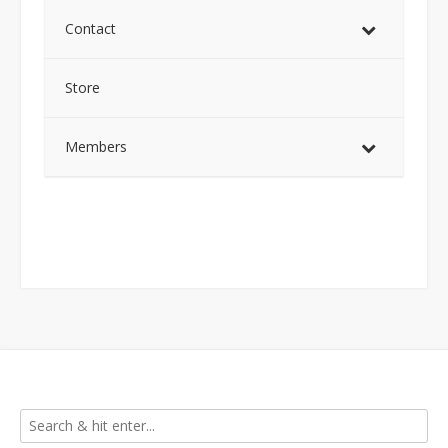
Contact
Store
Members