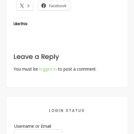
X
Facebook
Like this:
Leave a Reply
You must be
logged in
to post a comment.
LOGIN STATUS
Username or Email