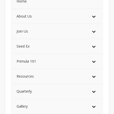
Home
About Us
Join Us
Seed Ex
Primula 101
Resources
Quarterly
Gallery