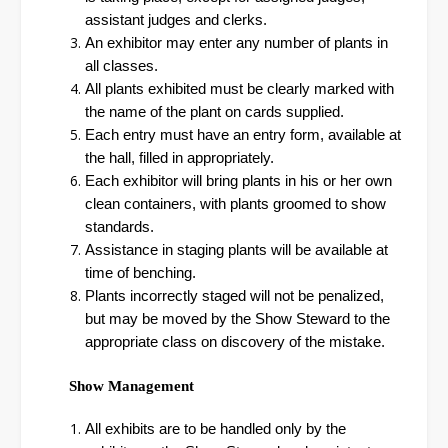
assistant judges and clerks.
An exhibitor may enter any number of plants in
all classes.
All plants exhibited must be clearly marked with
the name of the plant on cards supplied.
Each entry must have an entry form, available at
the hall, filled in appropriately.
Each exhibitor will bring plants in his or her own
clean containers, with plants groomed to show
standards.
Assistance in staging plants will be available at
time of benching.
Plants incorrectly staged will not be penalized,
but may be moved by the Show Steward to the
appropriate class on discovery of the mistake.
Show Management
All exhibits are to be handled only by the