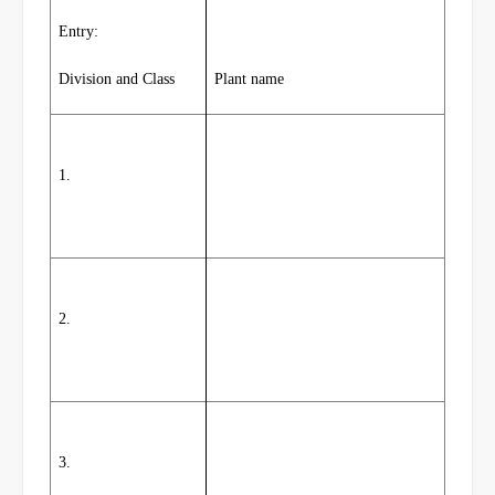
Entry:
Division and Class
Plant name
1.
2.
3.