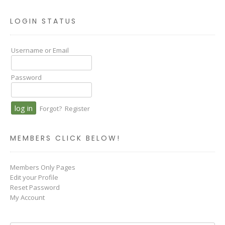
LOGIN STATUS
Username or Email
Password
Forgot?
Register
MEMBERS CLICK BELOW!
Members Only Pages
Edit your Profile
Reset Password
My Account