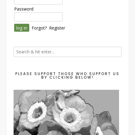
Password
Forgot?
Register
PLEASE SUPPORT THOSE WHO SUPPORT US
BY CLICKING BELOW!