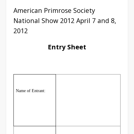
American Primrose Society
National Show 2012 April 7 and 8,
2012
Entry Sheet
Name of Entrant: