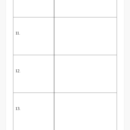
11.
12.
13.