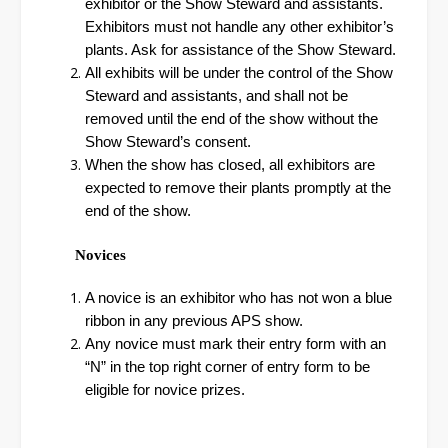
exhibitor or the Show Steward and assistants.
Exhibitors must not handle any other exhibitor’s
plants. Ask for assistance of the Show Steward.
All exhibits will be under the control of the Show
Steward and assistants, and shall not be
removed until the end of the show without the
Show Steward’s consent.
When the show has closed, all exhibitors are
expected to remove their plants promptly at the
end of the show.
Novices
A novice is an exhibitor who has not won a blue
ribbon in any previous APS show.
Any novice must mark their entry form with an
“N” in the top right corner of entry form to be
eligible for novice prizes.