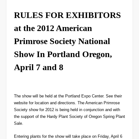
RULES FOR EXHIBITORS
at the 2012 American
Primrose Society National
Show In Portland Oregon,
April 7 and 8
The show will be held at the Portland Expo Center. See their
website for location and directions. The American Primrose
Society show for 2012 is being held in conjunction and with
the support of the Hardy Plant Society of Oregon Spring Plant
Sale.
Entering plants for the show will take place on Friday, April 6