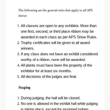
The following are the general rules that apply to all APS
shows:
All classes are open to any exhibitor. More than
one first, second, or third place ribbon may be
awarded in each class as per APS Show Rules.
Trophy certificates will be given to all award
winners.
If any class does not have an exhibit considered
worthy of a ribbon, none will be awarded.
All plants must have been the property of the
exhibitor for at least six months.
All decisions of the judges are final.
Staging
During judging, the hall will be closed.
No one is allowed in the exhibit hall while judging
is taking place, except for assigned judges,