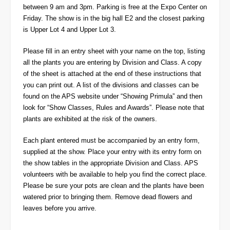
between 9 am and 3pm. Parking is free at the Expo Center on
Friday. The show is in the big hall E2 and the closest parking
is Upper Lot 4 and Upper Lot 3.
Please fill in an entry sheet with your name on the top, listing
all the plants you are entering by Division and Class. A copy
of the sheet is attached at the end of these instructions that
you can print out. A list of the divisions and classes can be
found on the APS website under “Showing Primula” and then
look for “Show Classes, Rules and Awards”. Please note that
plants are exhibited at the risk of the owners.
Each plant entered must be accompanied by an entry form,
supplied at the show. Place your entry with its entry form on
the show tables in the appropriate Division and Class. APS
volunteers with be available to help you find the correct place.
Please be sure your pots are clean and the plants have been
watered prior to bringing them. Remove dead flowers and
leaves before you arrive.