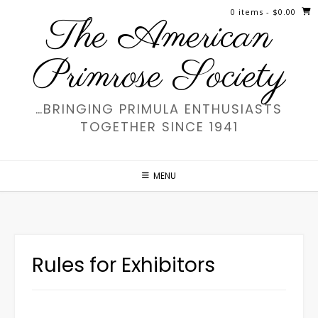
Skip
0 items
- $0.00
The American
to
content
Primrose Society
…BRINGING PRIMULA ENTHUSIASTS
TOGETHER SINCE 1941
MENU
Rules for Exhibitors