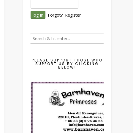
Forgot?
Register
PLEASE SUPPORT THOSE WHO
SUPPORT US BY CLICKING
BELOW!