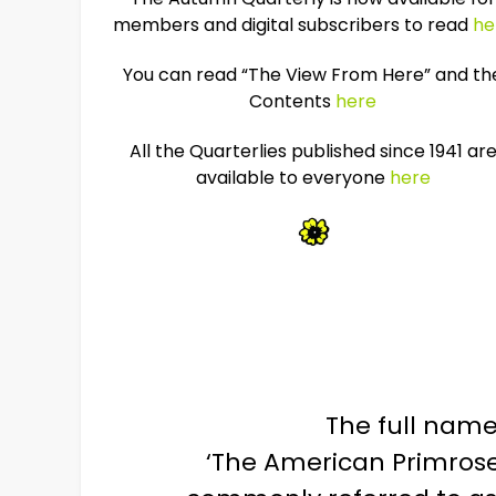
members and digital subscribers to read
he
You can read “The View From Here” and th
Contents
here
All the Quarterlies published since 1941 ar
available to everyone
here
The full name 
‘The American Primrose,