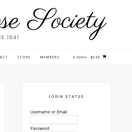
e Society
E 1941
ACT
STORE
MEMBERS
0 items
- $0.00
LOGIN STATUS
Username or Email
Password