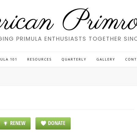
ican Primros
GING PRIMULA ENTHUSIASTS TOGETHER SINC
ULA 101
RESOURCES
QUARTERLY
GALLERY
CONT
RENEW
DONATE